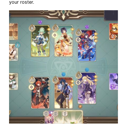
your roster.