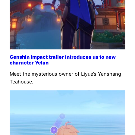
Genshin Impact trailer introduces us to new
character Yelan
Meet the mysterious owner of Liyue’s Yanshang
Teahouse.