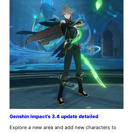
Genshin Impact’s 3.4 update detailed
Explore a new area and add new characters to