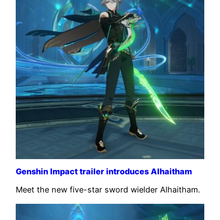
Genshin Impact trailer introduces Alhaitham
Meet the new five-star sword wielder Alhaitham.