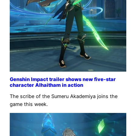
Genshin Impact trailer shows new five-star
character Alhaitham in action
The scribe of the Sumeru Akademiya joins the
game this week.