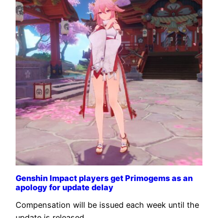
Genshin Impact players get Primogems as an
apology for update delay
Compensation will be issued each week until the
update is released.