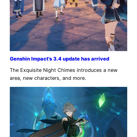
Genshin Impact’s 3.4 update has arrived
The Exquisite Night Chimes introduces a new
area, new characters, and more.