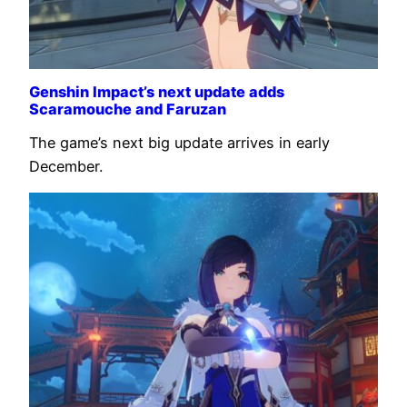
Genshin Impact’s next update adds
Scaramouche and Faruzan
The game’s next big update arrives in early
December.