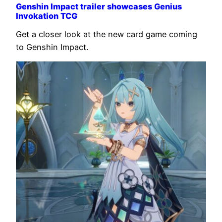
Genshin Impact trailer showcases Genius
Invokation TCG
Get a closer look at the new card game coming
to Genshin Impact.