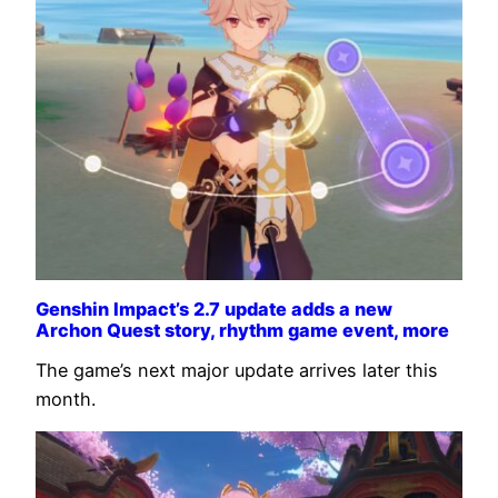
Genshin Impact’s 2.7 update adds a new
Archon Quest story, rhythm game event, more
The game’s next major update arrives later this
month.