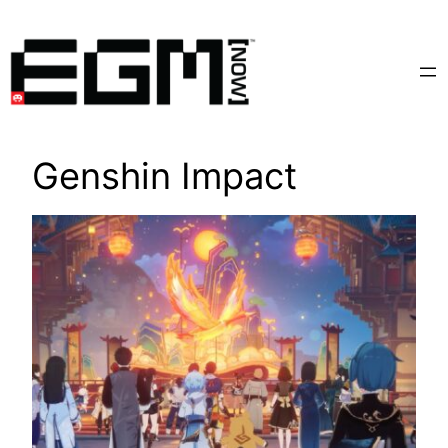
Skip
to
content
Genshin Impact