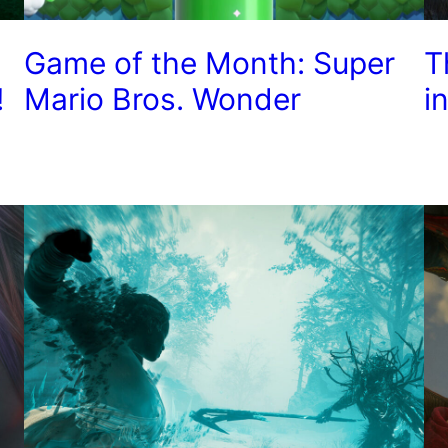
Game of the Month: Super
T
!
Mario Bros. Wonder
i