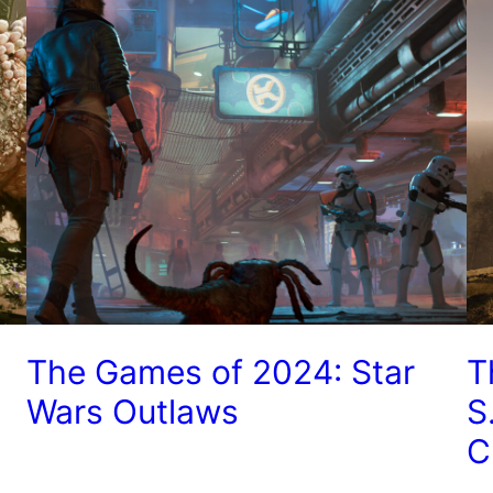
The Games of 2024: Star
T
Wars Outlaws
S
C