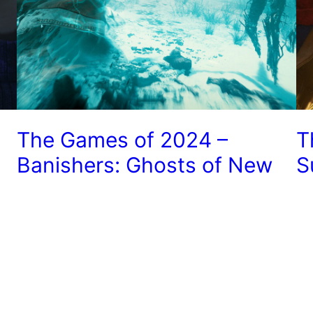
The Games of 2024 –
T
Banishers: Ghosts of New
S
Eden
J