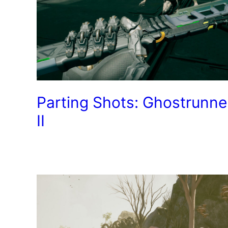
Parting Shots: Ghostrunne
II