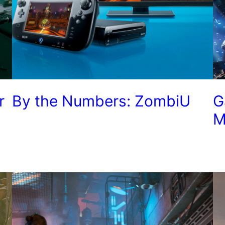
r
By the Numbers: ZombiU
G
M