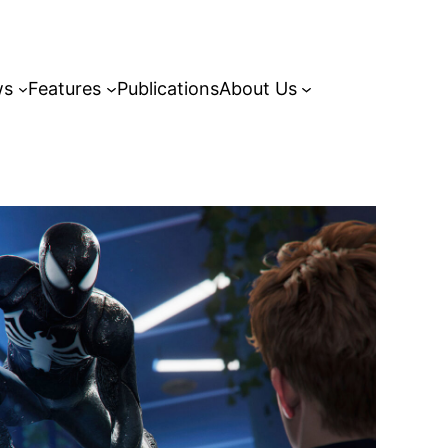
ws
Features
Publications
About Us