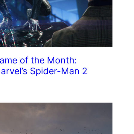
ame of the Month:
arvel’s Spider-Man 2