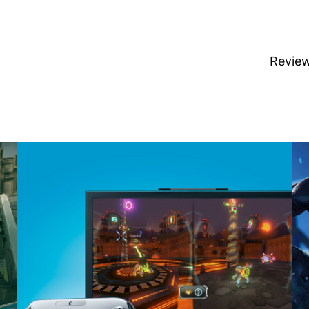
Revie