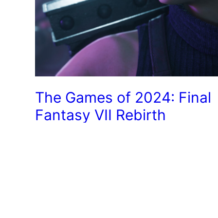
The Games of 2024: Final
Fantasy VII Rebirth