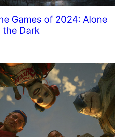
he Games of 2024: Alone
n the Dark