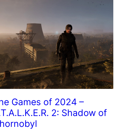
he Games of 2024 –
.T.A.L.K.E.R. 2: Shadow of
hornobyl