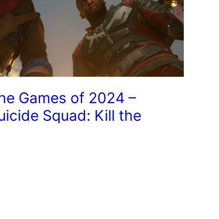
he Games of 2024 –
uicide Squad: Kill the
ustice League
Next Page
→