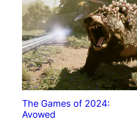
The Games of 2024:
Avowed