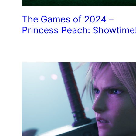
The Games of 2024 –
Princess Peach: Showtime