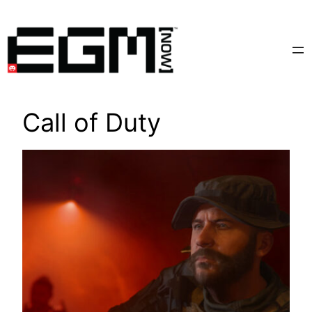
Skip
to
content
Call of Duty