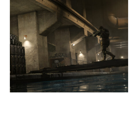
Call of Duty: Modern Warfare 2’s first raid
launches next week