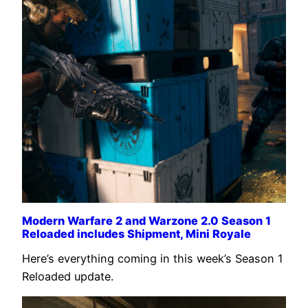
Modern Warfare 2 and Warzone 2.0 Season 1
Reloaded includes Shipment, Mini Royale
Here’s everything coming in this week’s Season 1
Reloaded update.