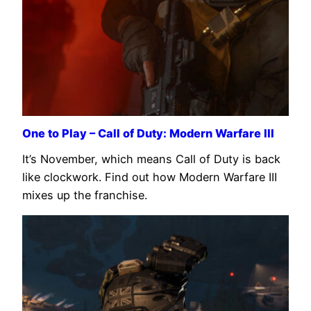
One to Play – Call of Duty: Modern Warfare III
It’s November, which means Call of Duty is back
like clockwork. Find out how Modern Warfare III
mixes up the franchise.