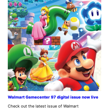
Walmart Gamecenter 97 digital issue now live
Check out the latest issue of Walmart