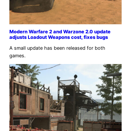
Modern Warfare 2 and Warzone 2.0 update
adjusts Loadout Weapons cost, fixes bugs
A small update has been released for both
games.