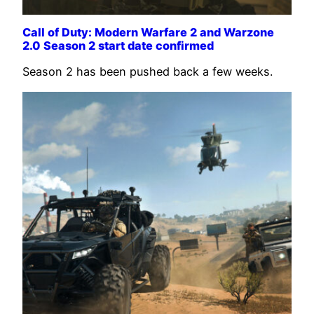
Call of Duty: Modern Warfare 2 and Warzone
2.0 Season 2 start date confirmed
Season 2 has been pushed back a few weeks.