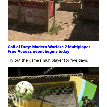
Call of Duty: Modern Warfare 2 Multiplayer
Free Access event begins today
Try out the game’s multiplayer for five days.