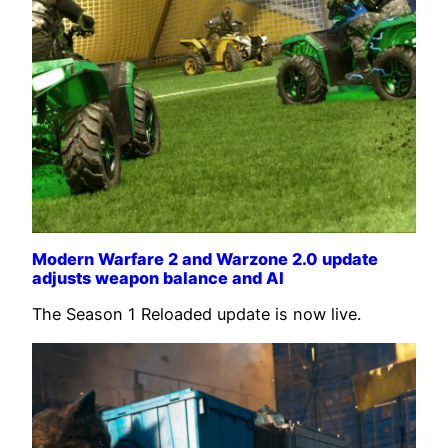
Modern Warfare 2 and Warzone 2.0 update
adjusts weapon balance and AI
The Season 1 Reloaded update is now live.