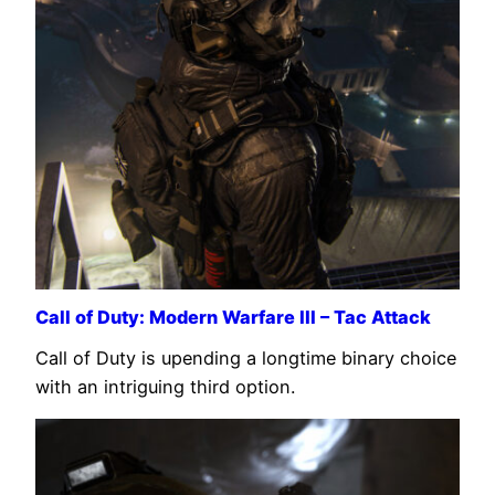
Call of Duty: Modern Warfare III – Tac Attack
Call of Duty is upending a longtime binary choice
with an intriguing third option.