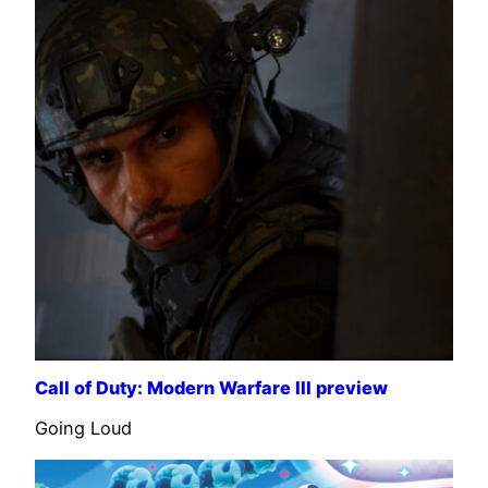
Call of Duty: Modern Warfare III preview
Going Loud