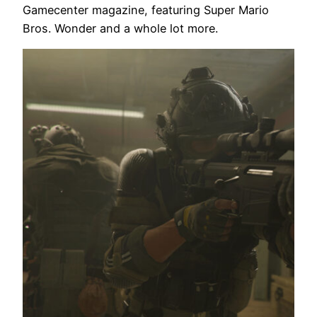
Gamecenter magazine, featuring Super Mario
Bros. Wonder and a whole lot more.