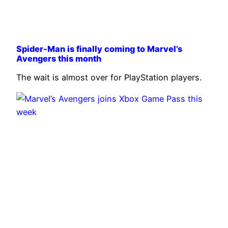
Spider-Man is finally coming to Marvel’s
Avengers this month
The wait is almost over for PlayStation players.