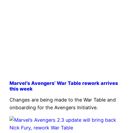
Marvel’s Avengers’ War Table rework arrives
this week
Changes are being made to the War Table and
onboarding for the Avengers Initiative.