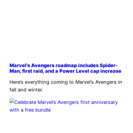
Marvel’s Avengers roadmap includes Spider-
Man, first raid, and a Power Level cap increase
Here’s everything coming to Marvel’s Avengers in
fall and winter.