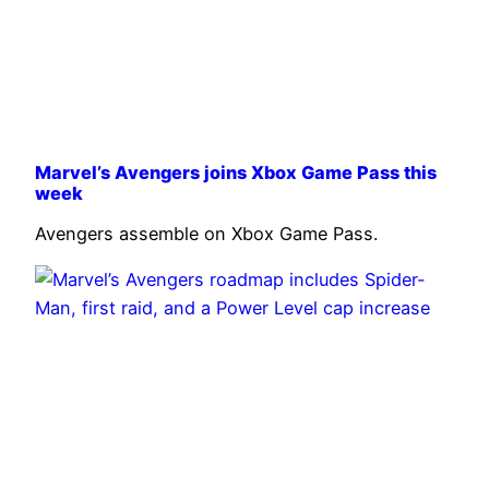
Marvel’s Avengers joins Xbox Game Pass this
week
Avengers assemble on Xbox Game Pass.