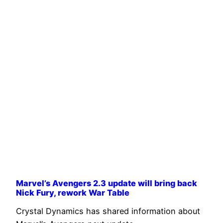
Marvel’s Avengers 2.3 update will bring back
Nick Fury, rework War Table
Crystal Dynamics has shared information about