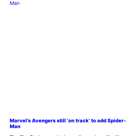
Marvel’s Avengers still ‘on track’ to add Spider-
Man