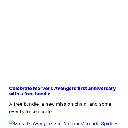
Celebrate Marvel’s Avengers first anniversary
with a free bundle
A free bundle, a new mission chain, and some
events to celebrate.