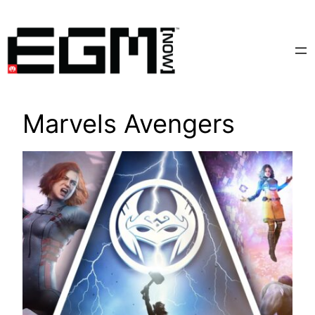
Skip
to
content
Marvels Avengers