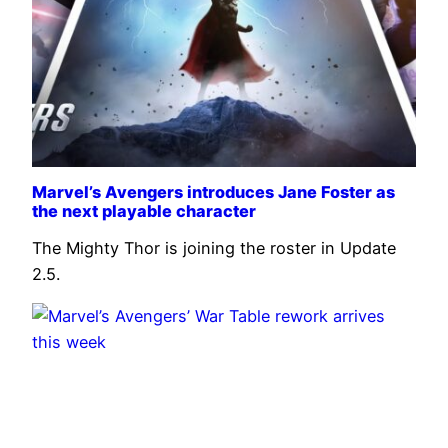
Marvel’s Avengers introduces Jane Foster as
the next playable character
The Mighty Thor is joining the roster in Update
2.5.