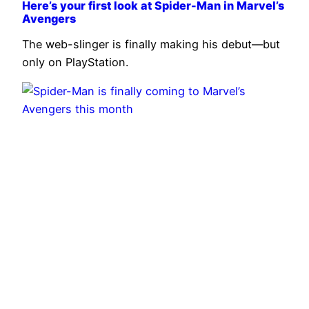
Here’s your first look at Spider-Man in Marvel’s
Avengers
The web-slinger is finally making his debut—but
only on PlayStation.