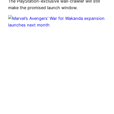
The PlayStation-exclusive wall-crawler will still
make the promised launch window.