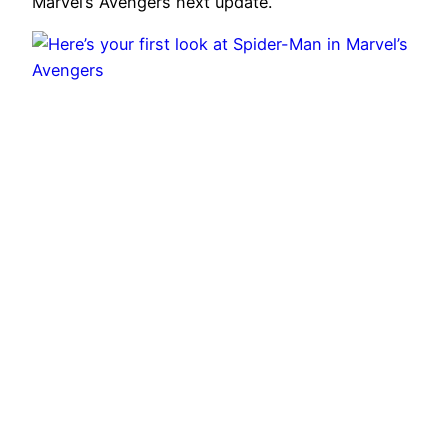
Marvel’s Avengers next update.