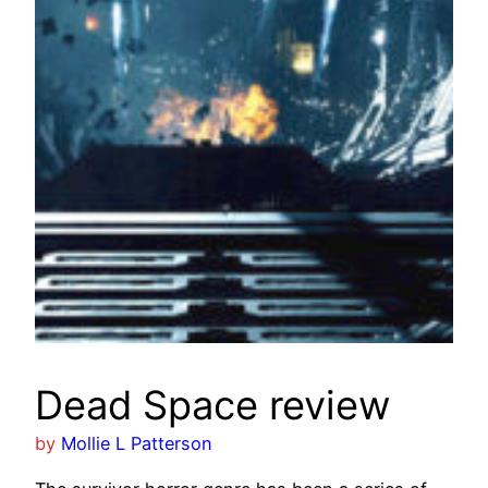
Dead Space review
by
Mollie L Patterson