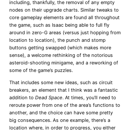
including, thankfully, the removal of any empty
nodes on their upgrade charts. Similar tweaks to
core gameplay elements are found all throughout
the game, such as Isaac being able to full fly
around in zero-G areas (versus just hopping from
location to location), the punch and stomp
buttons getting swapped (which makes more
sense), a welcome rethinking of the notorious
asteroid-shooting minigame, and a reworking of
some of the game’s puzzles.
That includes some new ideas, such as circuit
breakers, an element that I think was a fantastic
addition to
Dead Space
. At times, you’ll need to
reroute power from one of the area’s functions to
another, and the choice can have some pretty
big consequences. As one example, there’s a
location where, in order to progress, you either