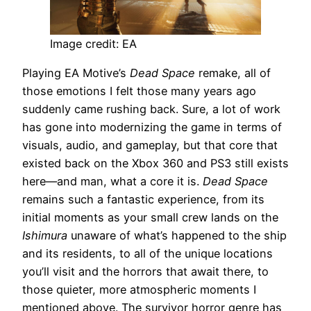
Image credit: EA
Playing EA Motive’s
Dead Space
remake, all of
those emotions I felt those many years ago
suddenly came rushing back. Sure, a lot of work
has gone into modernizing the game in terms of
visuals, audio, and gameplay, but that core that
existed back on the Xbox 360 and PS3 still exists
here—and man, what a core it is.
Dead Space
remains such a fantastic experience, from its
initial moments as your small crew lands on the
Ishimura
unaware of what’s happened to the ship
and its residents, to all of the unique locations
you’ll visit and the horrors that await there, to
those quieter, more atmospheric moments I
mentioned above. The survivor horror genre has