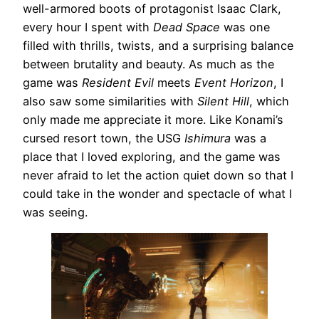
well-armored boots of protagonist Isaac Clark,
every hour I spent with
Dead Space
was one
filled with thrills, twists, and a surprising balance
between brutality and beauty. As much as the
game was
Resident Evil
meets
Event Horizon
, I
also saw some similarities with
Silent Hill
, which
only made me appreciate it more. Like Konami’s
cursed resort town, the USG
Ishimura
was a
place that I loved exploring, and the game was
never afraid to let the action quiet down so that I
could take in the wonder and spectacle of what I
was seeing.