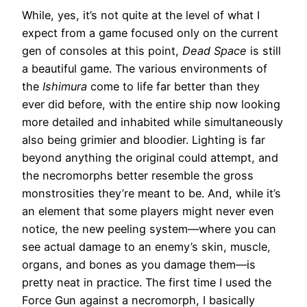
While, yes, it’s not quite at the level of what I
expect from a game focused only on the current
gen of consoles at this point,
Dead Space
is still
a beautiful game. The various environments of
the
Ishimura
come to life far better than they
ever did before, with the entire ship now looking
more detailed and inhabited while simultaneously
also being grimier and bloodier. Lighting is far
beyond anything the original could attempt, and
the necromorphs better resemble the gross
monstrosities they’re meant to be. And, while it’s
an element that some players might never even
notice, the new peeling system—where you can
see actual damage to an enemy’s skin, muscle,
organs, and bones as you damage them—is
pretty neat in practice. The first time I used the
Force Gun against a necromorph, I basically