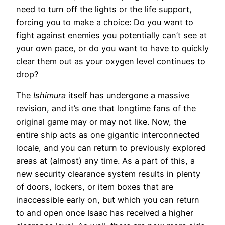
need to turn off the lights or the life support,
forcing you to make a choice: Do you want to
fight against enemies you potentially can’t see at
your own pace, or do you want to have to quickly
clear them out as your oxygen level continues to
drop?
The
Ishimura
itself has undergone a massive
revision, and it’s one that longtime fans of the
original game may or may not like. Now, the
entire ship acts as one gigantic interconnected
locale, and you can return to previously explored
areas at (almost) any time. As a part of this, a
new security clearance system results in plenty
of doors, lockers, or item boxes that are
inaccessible early on, but which you can return
to and open once Isaac has received a higher