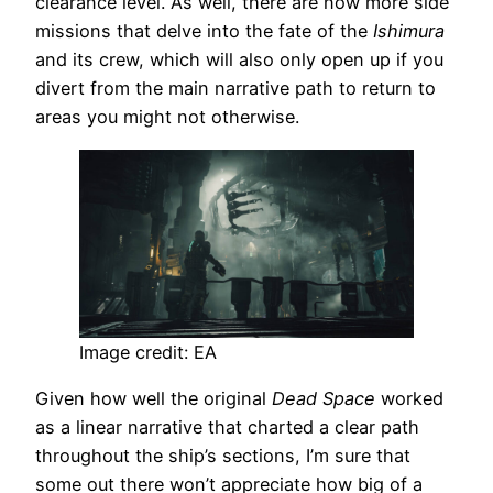
clearance level. As well, there are now more side
missions that delve into the fate of the
Ishimura
and its crew, which will also only open up if you
divert from the main narrative path to return to
areas you might not otherwise.
Image credit: EA
Given how well the original
Dead Space
worked
as a linear narrative that charted a clear path
throughout the ship’s sections, I’m sure that
some out there won’t appreciate how big of a