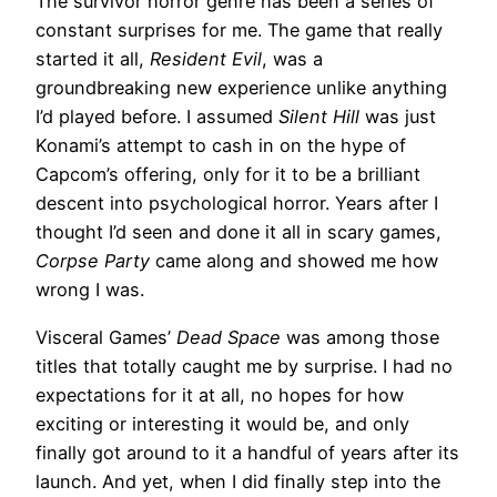
The survivor horror genre has been a series of
constant surprises for me. The game that really
started it all,
Resident Evil
, was a
groundbreaking new experience unlike anything
I’d played before. I assumed
Silent Hill
was just
Konami’s attempt to cash in on the hype of
Capcom’s offering, only for it to be a brilliant
descent into psychological horror. Years after I
thought I’d seen and done it all in scary games,
Corpse Party
came along and showed me how
wrong I was.
Visceral Games’
Dead Space
was among those
titles that totally caught me by surprise. I had no
expectations for it at all, no hopes for how
exciting or interesting it would be, and only
finally got around to it a handful of years after its
launch. And yet, when I did finally step into the