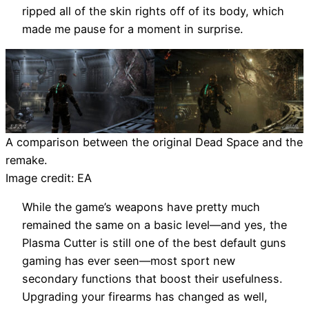
ripped all of the skin rights off of its body, which
made me pause for a moment in surprise.
A comparison between the original Dead Space and the
remake.
Image credit: EA
While the game’s weapons have pretty much
remained the same on a basic level—and yes, the
Plasma Cutter is still one of the best default guns
gaming has ever seen—most sport new
secondary functions that boost their usefulness.
Upgrading your firearms has changed as well,