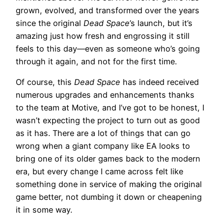
grown, evolved, and transformed over the years
since the original
Dead Space
’s launch, but it’s
amazing just how fresh and engrossing it still
feels to this day—even as someone who’s going
through it again, and not for the first time.
Of course, this
Dead Space
has indeed received
numerous upgrades and enhancements thanks
to the team at Motive, and I’ve got to be honest, I
wasn’t expecting the project to turn out as good
as it has. There are a lot of things that can go
wrong when a giant company like EA looks to
bring one of its older games back to the modern
era, but every change I came across felt like
something done in service of making the original
game better, not dumbing it down or cheapening
it in some way.