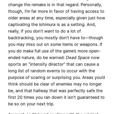
change the remake is in that regard. Personally,
though, I’m far more in favor of having access to
older areas at any time, especially given just how
captivating the
Ishimura
is as a setting. And,
really, if you don’t
want
to do a lot of
backtracking, you mostly don’t have to—though
you may miss out on some items or weapons. If
you do make full use of the game’s more open-
ended nature, do be warned:
Dead Space
now
sports an “intensity director” that can cause a
long list of random events to occur with the
purpose of scaring or surprising you. Areas you’d
think should be clear of enemies may no longer
be, and that hallway that was perfectly safe the
first 20 times you ran down it isn’t guaranteed to
be so on your next trip.