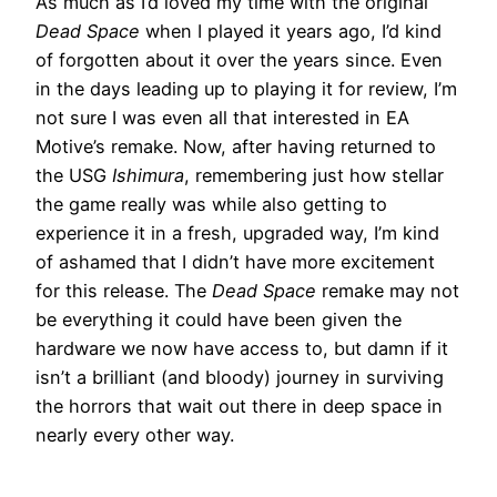
As much as I’d loved my time with the original
Dead Space
when I played it years ago, I’d kind
of forgotten about it over the years since. Even
in the days leading up to playing it for review, I’m
not sure I was even all that interested in EA
Motive’s remake. Now, after having returned to
the USG
Ishimura
, remembering just how stellar
the game really was while also getting to
experience it in a fresh, upgraded way, I’m kind
of ashamed that I didn’t have more excitement
for this release. The
Dead Space
remake may not
be everything it could have been given the
hardware we now have access to, but damn if it
isn’t a brilliant (and bloody) journey in surviving
the horrors that wait out there in deep space in
nearly every other way.