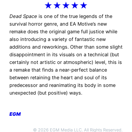
★★★★★
Dead Space
is one of the true legends of the
survival horror genre, and EA Motive’s new
remake does the original game full justice while
also introducing a variety of fantastic new
additions and reworkings. Other than some slight
disappointment in its visuals on a technical (but
certainly not artistic or atmospheric) level, this is
a remake that finds a near-perfect balance
between retaining the heart and soul of its
predecessor and reanimating its body in some
unexpected (but positive) ways.
EGM
© 2026 EGM Media LLC. All Rights Reserved.