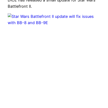
Battlefront II.