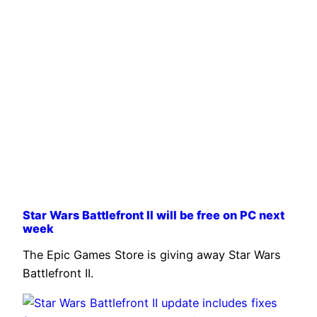
Star Wars Battlefront II will be free on PC next
week
The Epic Games Store is giving away Star Wars
Battlefront II.