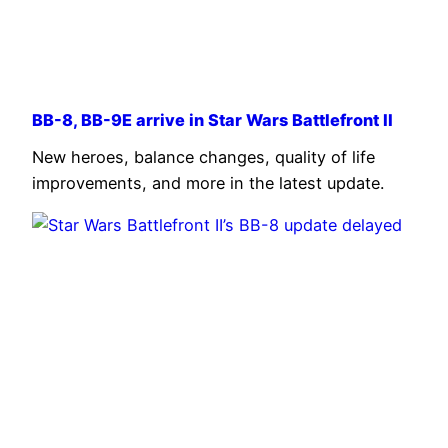
BB-8, BB-9E arrive in Star Wars Battlefront II
New heroes, balance changes, quality of life
improvements, and more in the latest update.