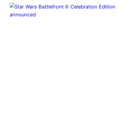
Star Wars Battlefront II: Celebration Edition