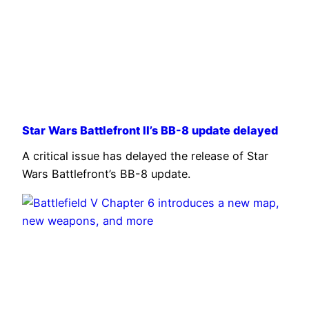
Star Wars Battlefront II’s BB-8 update delayed
A critical issue has delayed the release of Star
Wars Battlefront’s BB-8 update.