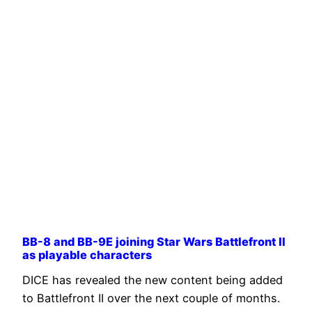
BB-8 and BB-9E joining Star Wars Battlefront II
as playable characters
DICE has revealed the new content being added
to Battlefront II over the next couple of months.