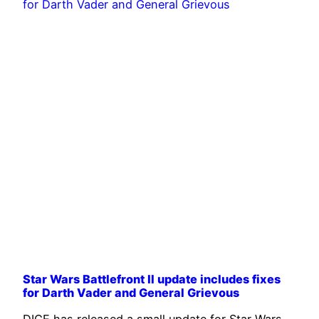
Star Wars Battlefront II update includes fixes
for Darth Vader and General Grievous
DICE has released a small update for Star Wars