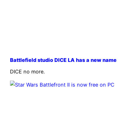
Battlefield studio DICE LA has a new name
DICE no more.