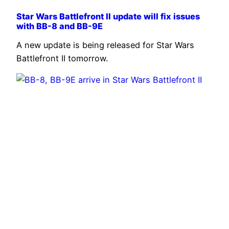
Star Wars Battlefront II update will fix issues
with BB-8 and BB-9E
A new update is being released for Star Wars
Battlefront II tomorrow.