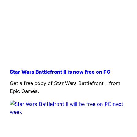
Star Wars Battlefront II is now free on PC
Get a free copy of Star Wars Battlefront II from
Epic Games.