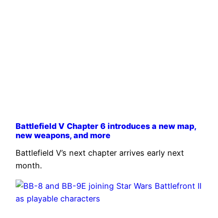
Battlefield V Chapter 6 introduces a new map,
new weapons, and more
Battlefield V’s next chapter arrives early next
month.