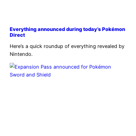
Everything announced during today’s Pokémon
Direct
Here’s a quick roundup of everything revealed by
Nintendo.