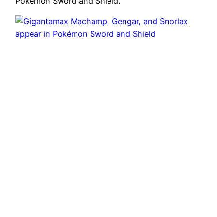
Pokemon Sword and Shield.