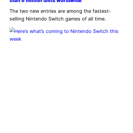
than 6 million units worldwide
The two new entries are among the fastest-
selling Nintendo Switch games of all time.