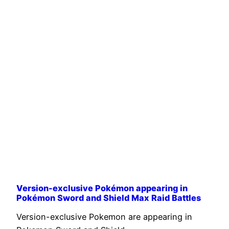
Version-exclusive Pokémon appearing in
Pokémon Sword and Shield Max Raid Battles
Version-exclusive Pokemon are appearing in