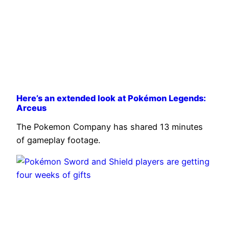
Here’s an extended look at Pokémon Legends:
Arceus
The Pokemon Company has shared 13 minutes
of gameplay footage.