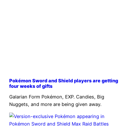
Pokémon Sword and Shield players are getting
four weeks of gifts
Galarian Form Pokémon, EXP. Candies, Big
Nuggets, and more are being given away.