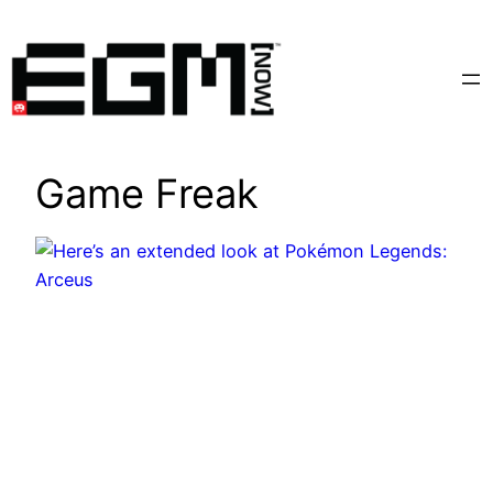
Skip
to
content
Game Freak