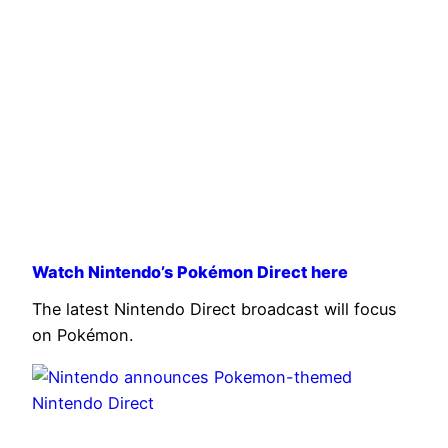
Watch Nintendo’s Pokémon Direct here
The latest Nintendo Direct broadcast will focus
on Pokémon.