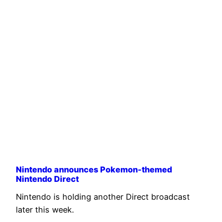
Nintendo announces Pokemon-themed
Nintendo Direct
Nintendo is holding another Direct broadcast
later this week.