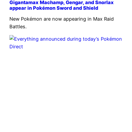
Gigantamax Machamp, Gengar, and Snorlax
appear in Pokémon Sword and Shield
New Pokémon are now appearing in Max Raid
Battles.