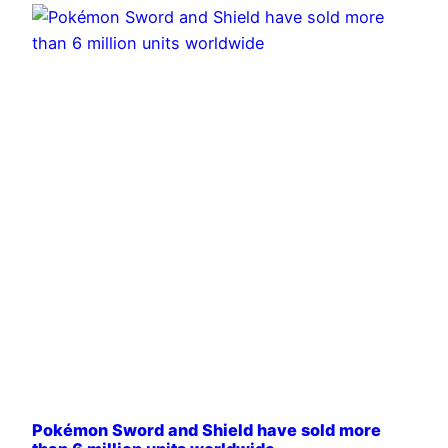
Pokémon Sword and Shield have sold more