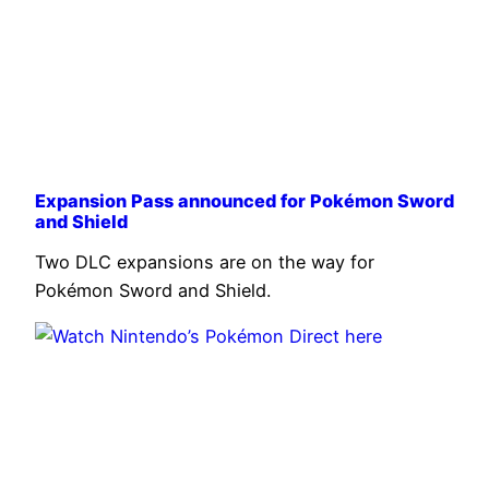
Expansion Pass announced for Pokémon Sword
and Shield
Two DLC expansions are on the way for
Pokémon Sword and Shield.