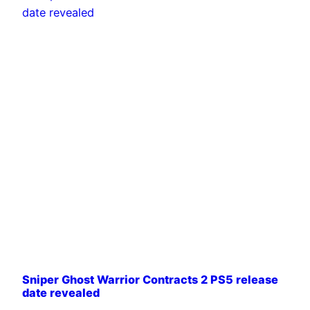
Sniper Ghost Warrior Contracts 2 PS5 release
date revealed