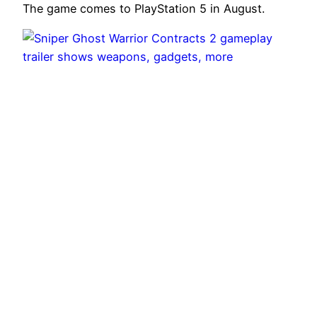
The game comes to PlayStation 5 in August.