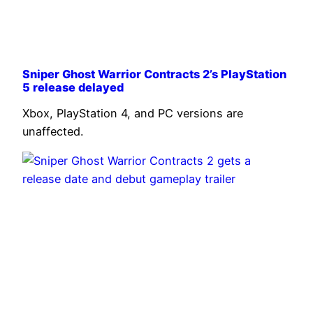
Sniper Ghost Warrior Contracts 2’s PlayStation
5 release delayed
Xbox, PlayStation 4, and PC versions are
unaffected.