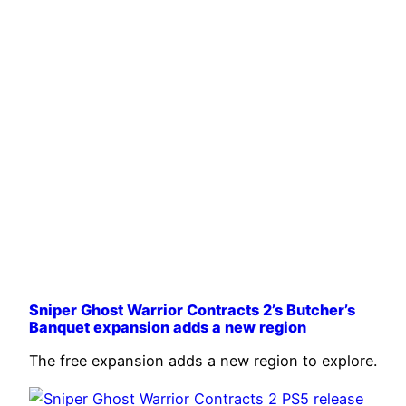
Sniper Ghost Warrior Contracts 2’s Butcher’s
Banquet expansion adds a new region
The free expansion adds a new region to explore.