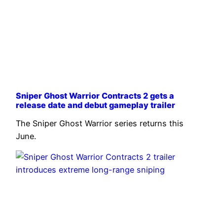
Sniper Ghost Warrior Contracts 2 gets a
release date and debut gameplay trailer
The Sniper Ghost Warrior series returns this
June.