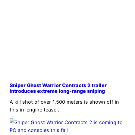
Sniper Ghost Warrior Contracts 2 trailer
introduces extreme long-range sniping
A kill shot of over 1,500 meters is shown off in
this in-engine teaser.