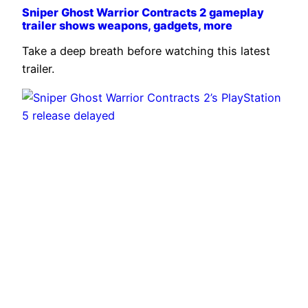
Sniper Ghost Warrior Contracts 2 gameplay
trailer shows weapons, gadgets, more
Take a deep breath before watching this latest
trailer.