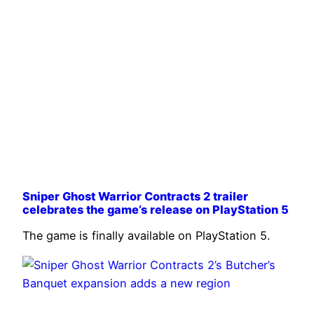
Sniper Ghost Warrior Contracts 2 trailer
celebrates the game’s release on PlayStation 5
The game is finally available on PlayStation 5.