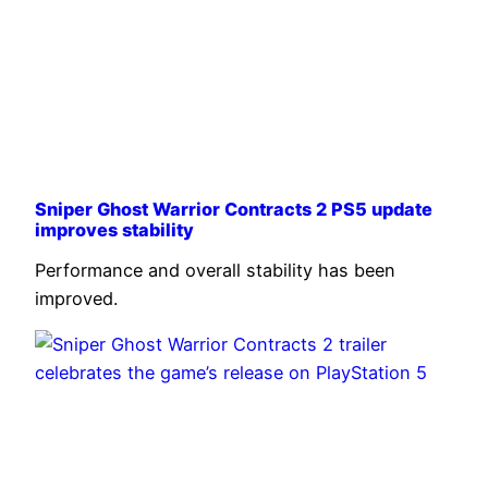
Sniper Ghost Warrior Contracts 2 PS5 update
improves stability
Performance and overall stability has been
improved.