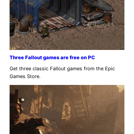
Three Fallout games are free on PC
Get three classic Fallout games from the Epic
Games Store.