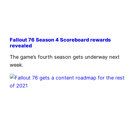
Fallout 76 Season 4 Scoreboard rewards
revealed
The game’s fourth season gets underway next
week.