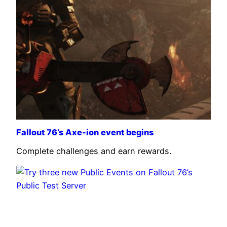
Fallout 76’s Axe-ion event begins
Complete challenges and earn rewards.