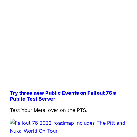
Try three new Public Events on Fallout 76’s
Public Test Server
Test Your Metal over on the PTS.