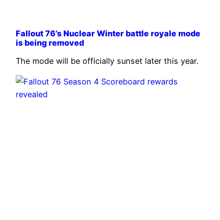
Fallout 76’s Nuclear Winter battle royale mode
is being removed
The mode will be officially sunset later this year.