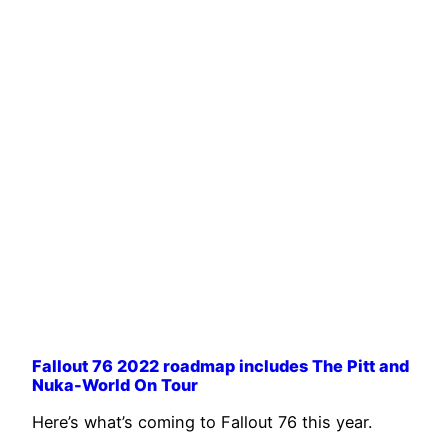
Fallout 76 2022 roadmap includes The Pitt and
Nuka-World On Tour
Here’s what’s coming to Fallout 76 this year.