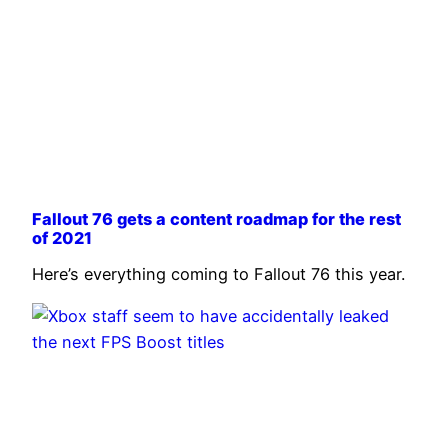
Fallout 76 gets a content roadmap for the rest
of 2021
Here’s everything coming to Fallout 76 this year.