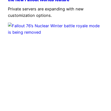
Private servers are expanding with new
customization options.