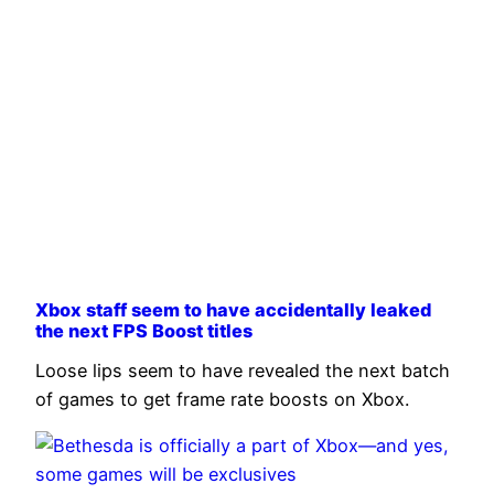
Xbox staff seem to have accidentally leaked
the next FPS Boost titles
Loose lips seem to have revealed the next batch
of games to get frame rate boosts on Xbox.