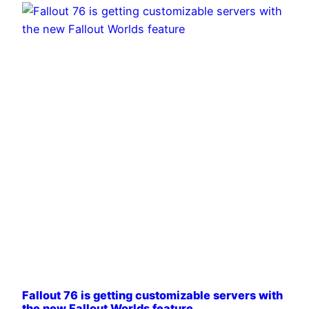
Fallout 76 is getting customizable servers with
the new Fallout Worlds feature