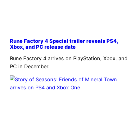
Rune Factory 4 Special trailer reveals PS4,
Xbox, and PC release date
Rune Factory 4 arrives on PlayStation, Xbox, and
PC in December.