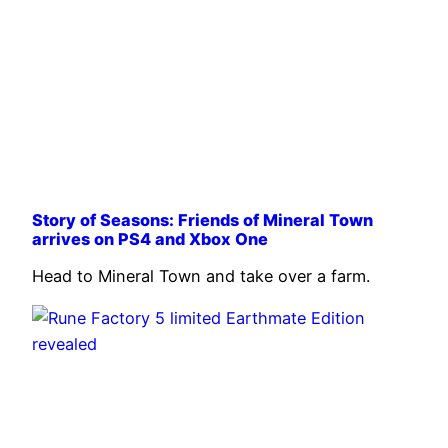
Story of Seasons: Friends of Mineral Town
arrives on PS4 and Xbox One
Head to Mineral Town and take over a farm.