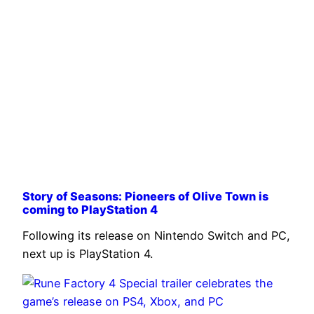
Story of Seasons: Pioneers of Olive Town is
coming to PlayStation 4
Following its release on Nintendo Switch and PC,
next up is PlayStation 4.