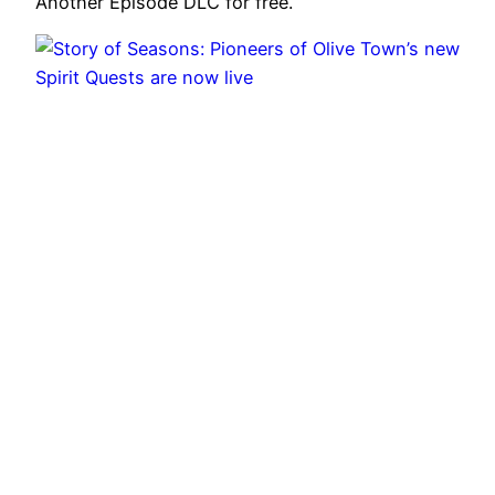
Another Episode DLC for free.