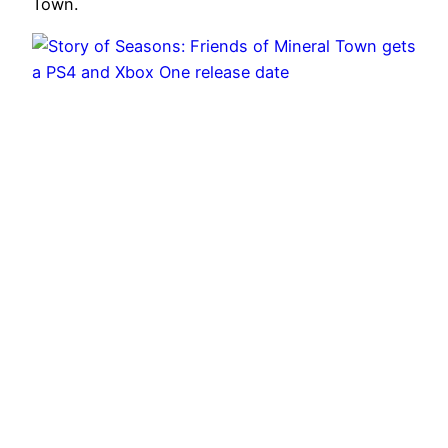
Town.