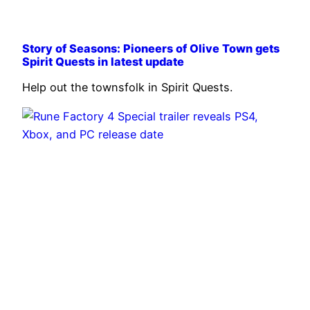
Story of Seasons: Pioneers of Olive Town gets
Spirit Quests in latest update
Help out the townsfolk in Spirit Quests.