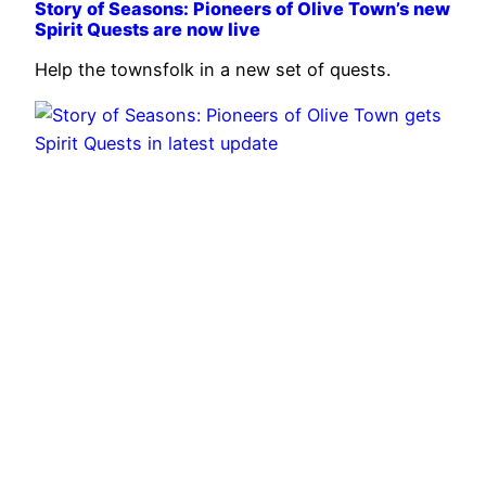
Story of Seasons: Pioneers of Olive Town’s new
Spirit Quests are now live
Help the townsfolk in a new set of quests.