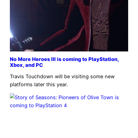
No More Heroes III is coming to PlayStation,
Xbox, and PC
Travis Touchdown will be visiting some new
platforms later this year.