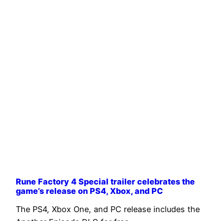
Rune Factory 4 Special trailer celebrates the
game’s release on PS4, Xbox, and PC
The PS4, Xbox One, and PC release includes the