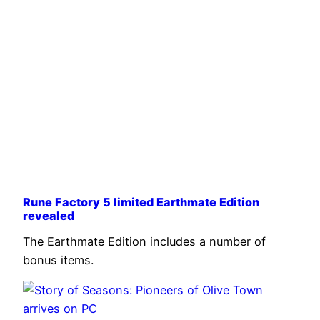
Rune Factory 5 limited Earthmate Edition
revealed
The Earthmate Edition includes a number of
bonus items.