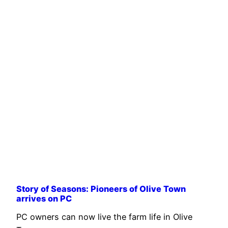
Story of Seasons: Pioneers of Olive Town
arrives on PC
PC owners can now live the farm life in Olive