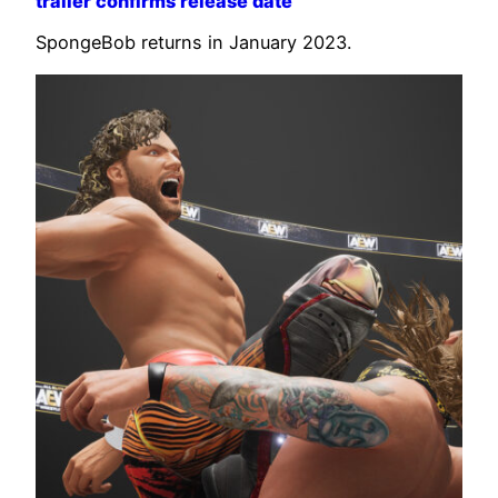
trailer confirms release date
SpongeBob returns in January 2023.