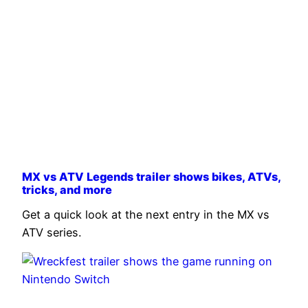
MX vs ATV Legends trailer shows bikes, ATVs,
tricks, and more
Get a quick look at the next entry in the MX vs
ATV series.