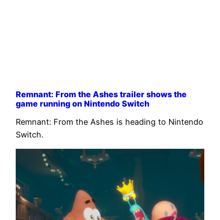
Remnant: From the Ashes trailer shows the
game running on Nintendo Switch
Remnant: From the Ashes is heading to Nintendo
Switch.