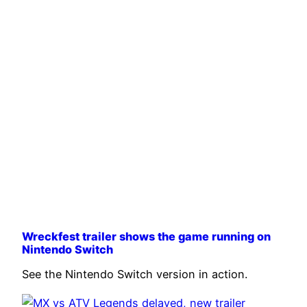
Wreckfest trailer shows the game running on
Nintendo Switch
See the Nintendo Switch version in action.