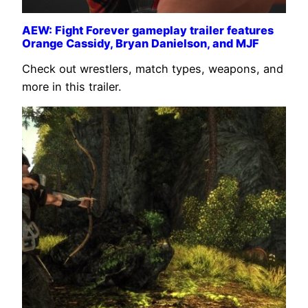
AEW: Fight Forever gameplay trailer features
Orange Cassidy, Bryan Danielson, and MJF
Check out wrestlers, match types, weapons, and
more in this trailer.