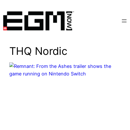
Skip
to
content
THQ Nordic