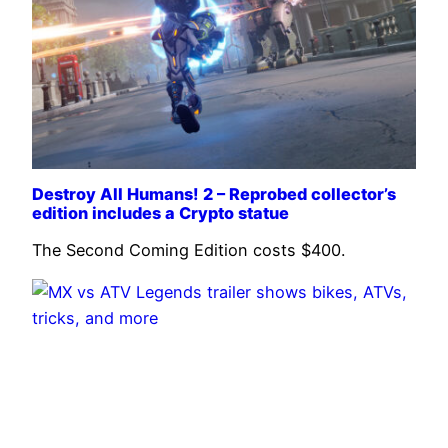
Destroy All Humans! 2 – Reprobed collector’s
edition includes a Crypto statue
The Second Coming Edition costs $400.