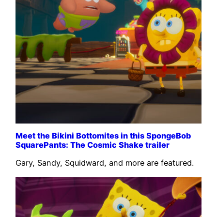
Meet the Bikini Bottomites in this SpongeBob
SquarePants: The Cosmic Shake trailer
Gary, Sandy, Squidward, and more are featured.