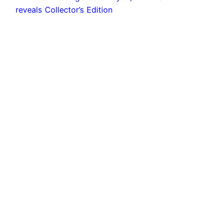
MX vs ATV Legends delayed, new trailer
reveals Collector’s Edition