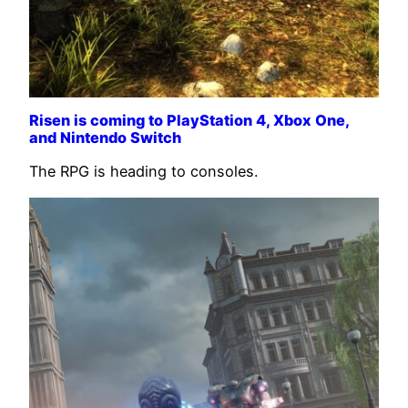
Risen is coming to PlayStation 4, Xbox One,
and Nintendo Switch
The RPG is heading to consoles.