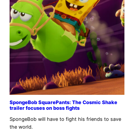
SpongeBob SquarePants: The Cosmic Shake
trailer focuses on boss fights
SpongeBob will have to fight his friends to save
the world.