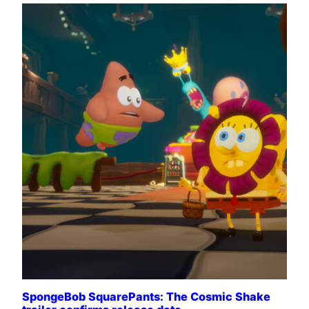
SpongeBob SquarePants: The Cosmic Shake