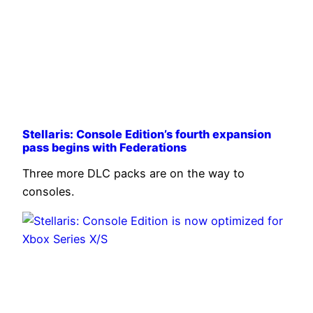
Stellaris: Console Edition’s fourth expansion
pass begins with Federations
Three more DLC packs are on the way to
consoles.