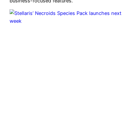
business-focused features.