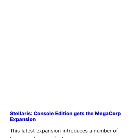
Stellaris: Console Edition gets the MegaCorp
Expansion
This latest expansion introduces a number of