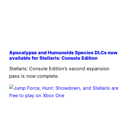
Apocalypse and Humanoids Species DLCs now
available for Stellaris: Console Edition
Stellaris: Console Edition’s second expansion
pass is now complete.