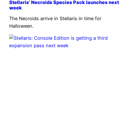
Stellaris’ Necroids Species Pack launches next
week
The Necroids arrive in Stellaris in time for
Halloween.