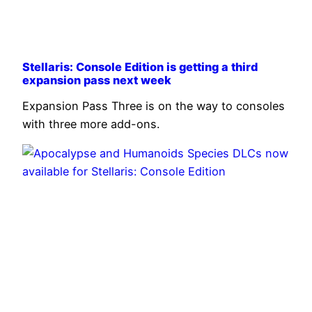
Stellaris: Console Edition is getting a third
expansion pass next week
Expansion Pass Three is on the way to consoles
with three more add-ons.