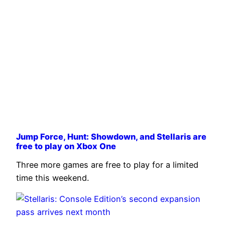
Jump Force, Hunt: Showdown, and Stellaris are
free to play on Xbox One
Three more games are free to play for a limited
time this weekend.