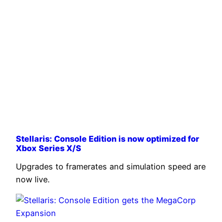
Stellaris: Console Edition is now optimized for
Xbox Series X/S
Upgrades to framerates and simulation speed are
now live.