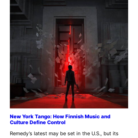
New York Tango: How Finnish Music and
Culture Define Control
Remedy’s latest may be set in the U.S., but its