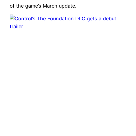
of the game’s March update.