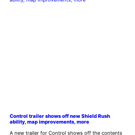
Control trailer shows off new Shield Rush
ability, map improvements, more
A new trailer for Control shows off the contents