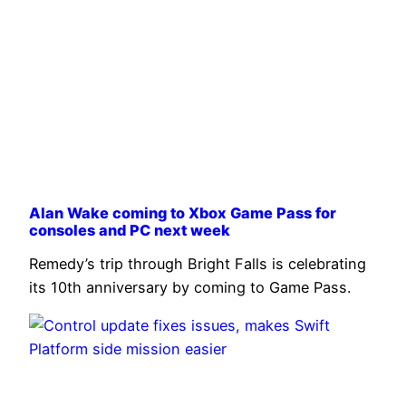
Alan Wake coming to Xbox Game Pass for
consoles and PC next week
Remedy’s trip through Bright Falls is celebrating
its 10th anniversary by coming to Game Pass.