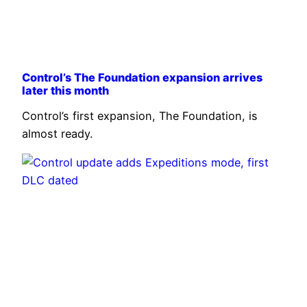
Control’s The Foundation expansion arrives
later this month
Control’s first expansion, The Foundation, is
almost ready.