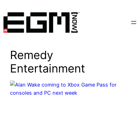
Skip
to
content
Remedy
Entertainment