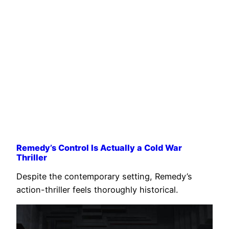
Remedy’s Control Is Actually a Cold War
Thriller
Despite the contemporary setting, Remedy’s
action-thriller feels thoroughly historical.