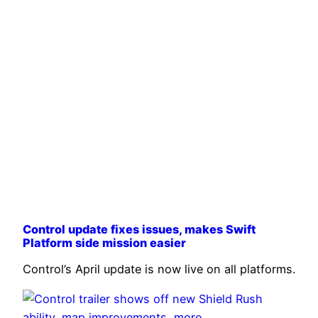
Control update fixes issues, makes Swift
Platform side mission easier
Control’s April update is now live on all platforms.