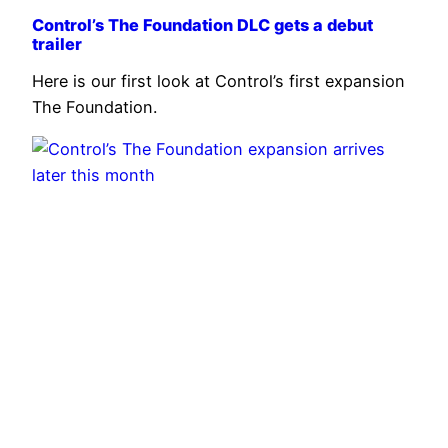
Control’s The Foundation DLC gets a debut
trailer
Here is our first look at Control’s first expansion
The Foundation.