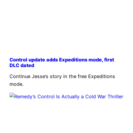
Control update adds Expeditions mode, first
DLC dated
Continue Jesse’s story in the free Expeditions
mode.