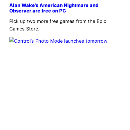
Alan Wake’s American Nightmare and
Observer are free on PC
Pick up two more free games from the Epic
Games Store.