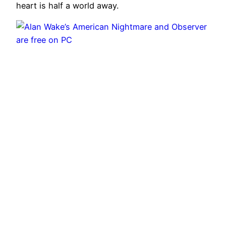
heart is half a world away.