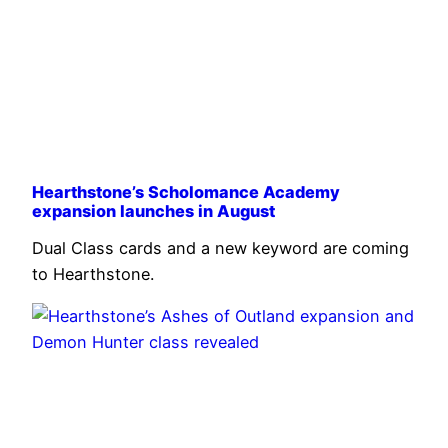
Hearthstone’s Scholomance Academy
expansion launches in August
Dual Class cards and a new keyword are coming
to Hearthstone.