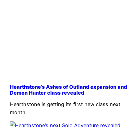
Hearthstone’s Ashes of Outland expansion and
Demon Hunter class revealed
Hearthstone is getting its first new class next
month.