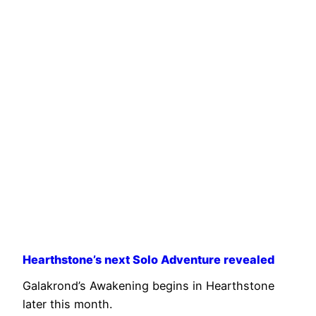
Hearthstone’s next Solo Adventure revealed
Galakrond’s Awakening begins in Hearthstone
later this month.