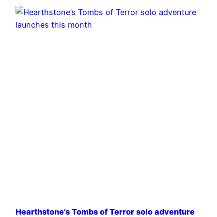
Hearthstone’s Tombs of Terror solo adventure