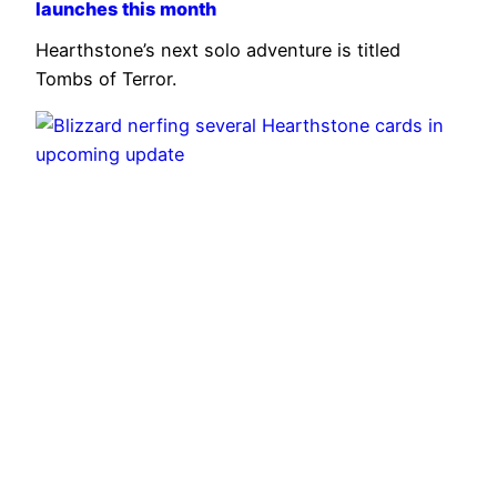
launches this month
Hearthstone’s next solo adventure is titled
Tombs of Terror.