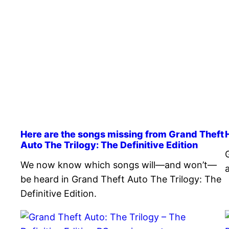
Here are the songs missing from Grand Theft
Auto The Trilogy: The Definitive Edition
We now know which songs will—and won’t—
be heard in Grand Theft Auto The Trilogy: The
Definitive Edition.