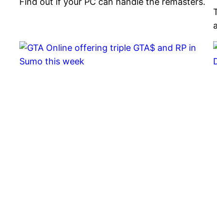
Find out if your PC can handle the remasters.