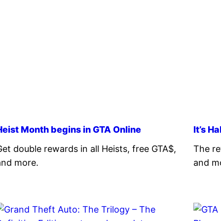
Heist Month begins in GTA Online
It’s H
Get double rewards in all Heists, free GTA$,
The re
and more.
and m