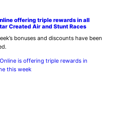
line offering triple rewards in all
tar Created Air and Stunt Races
eek’s bonuses and discounts have been
ed.