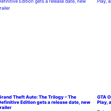
Grand Theft Auto: The Trilogy – The
GTA On
Definitive Edition gets a release date, new
Play,
railer