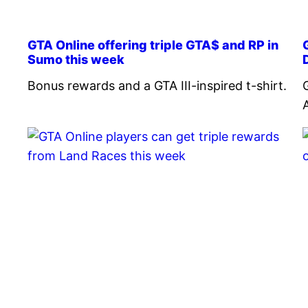
GTA Online offering triple GTA$ and RP in
Sumo this week
Bonus rewards and a GTA III-inspired t-shirt.