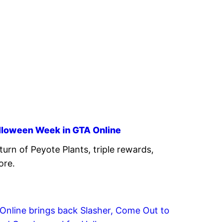
alloween Week in GTA Online
turn of Peyote Plants, triple rewards,
ore.