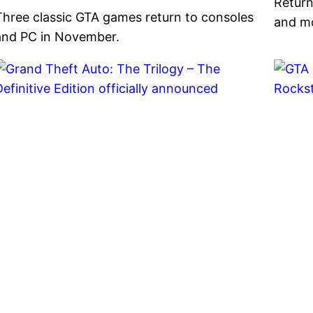
Return
Three classic GTA games return to consoles
and m
and PC in November.