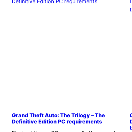
Grand Theft Auto: The Trilogy – The
Definitive Edition PC requirements
t