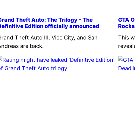
Grand Theft Auto: The Trilogy – The
GTA On
Definitive Edition officially announced
Rocks
Grand Theft Auto III, Vice City, and San
This w
Andreas are back.
reveal