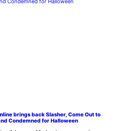
line brings back Slasher, Come Out to
 and Condemned for Halloween