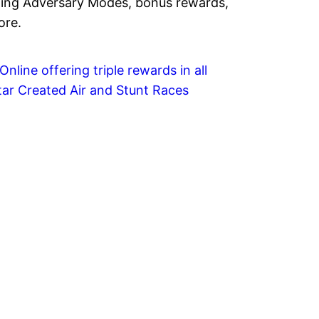
ing Adversary Modes, bonus rewards,
ore.