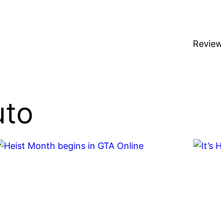
Revie
uto