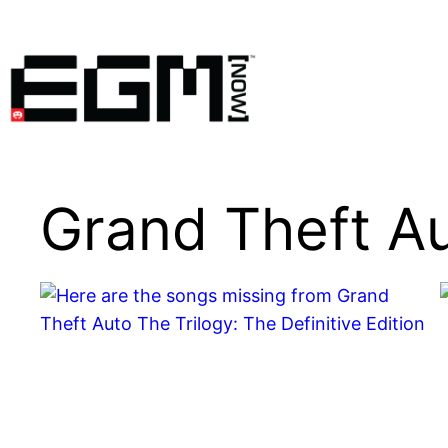
Skip
to
content
Grand Theft A