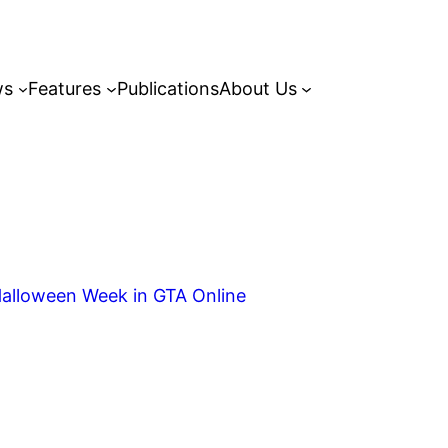
ws
Features
Publications
About Us