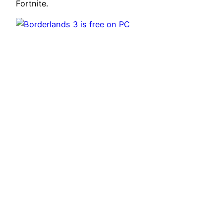
Fortnite.