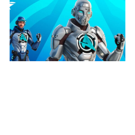
Ali-A is the latest addition to the Fortnite Icon
Series