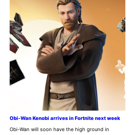
Obi-Wan Kenobi arrives in Fortnite next week
Obi-Wan will soon have the high ground in