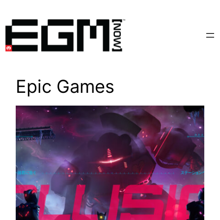
Skip
to
content
Epic Games