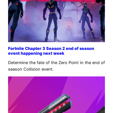
Fortnite Chapter 3 Season 2 end of season
event happening next week
Determine the fate of the Zero Point in the end of
season Collision event.