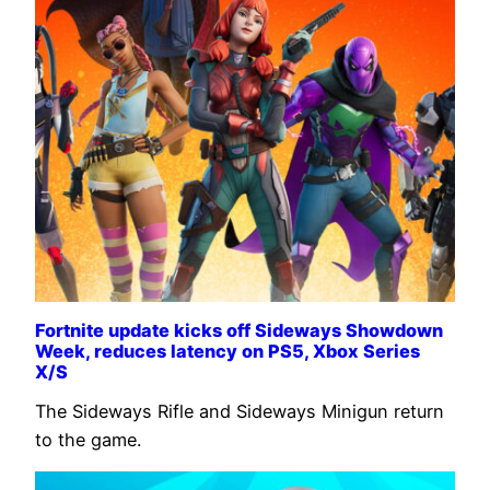
Fortnite update kicks off Sideways Showdown
Week, reduces latency on PS5, Xbox Series
X/S
The Sideways Rifle and Sideways Minigun return
to the game.