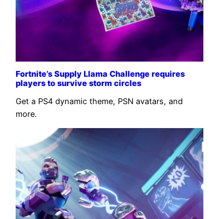
Fortnite’s Supply Llama Challenge requires
players to survive storm circles
Get a PS4 dynamic theme, PSN avatars, and
more.