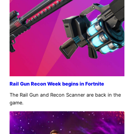
Rail Gun Recon Week begins in Fortnite
The Rail Gun and Recon Scanner are back in the
game.