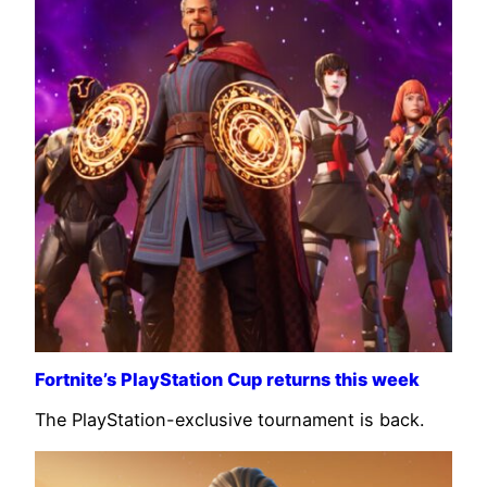
Fortnite’s PlayStation Cup returns this week
The PlayStation-exclusive tournament is back.