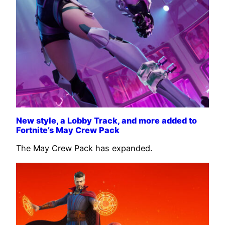
New style, a Lobby Track, and more added to
Fortnite’s May Crew Pack
The May Crew Pack has expanded.