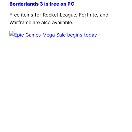
Borderlands 3 is free on PC
Free items for Rocket League, Fortnite, and
Warframe are also available.