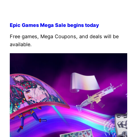
Epic Games Mega Sale begins today
Free games, Mega Coupons, and deals will be
available.