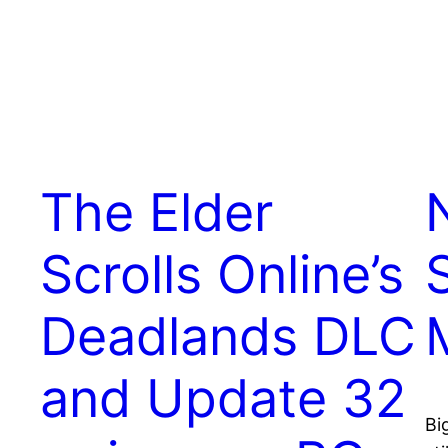
The Elder
Scrolls Online’s
Deadlands DLC
and Update 32
Bi