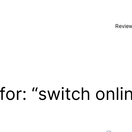
Revie
for: “switch onli