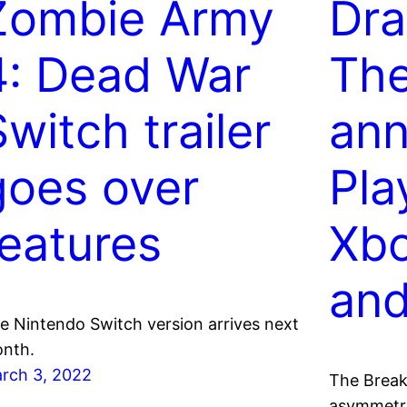
Zombie Army
Dra
4: Dead War
The
witch trailer
ann
goes over
Pla
features
Xbo
an
e Nintendo Switch version arrives next
nth.
rch 3, 2022
The Break
asymmetri