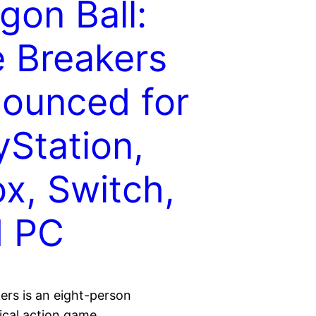
gon Ball:
 Breakers
ounced for
yStation,
x, Switch,
d PC
ers is an eight-person
cal action game.