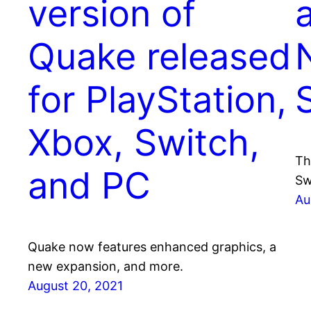
version of
Quake released
for PlayStation,
Xbox, Switch,
Th
and PC
Sw
Au
Quake now features enhanced graphics, a
new expansion, and more.
August 20, 2021