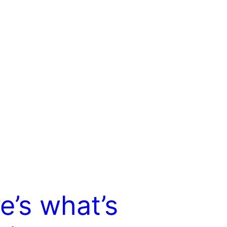
e’s what’s