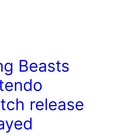
g Beasts
tendo
tch release
ayed