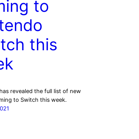
ing to
tendo
tch this
ek
as revealed the full list of new
ing to Switch this week.
2021