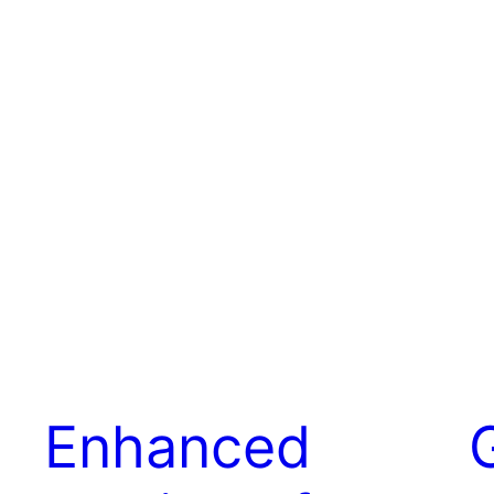
Enhanced