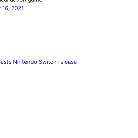
 16, 2021