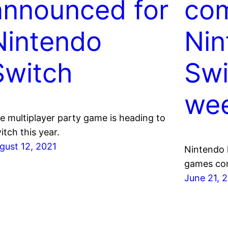
announced for
com
Nintendo
Nin
Switch
Swi
we
e multiplayer party game is heading to
itch this year.
gust 12, 2021
Nintendo h
games com
June 21, 