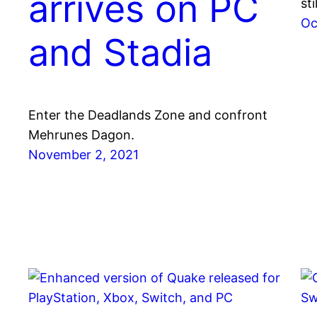
arrives on PC
st
Oc
and Stadia
Enter the Deadlands Zone and confront
Mehrunes Dagon.
November 2, 2021