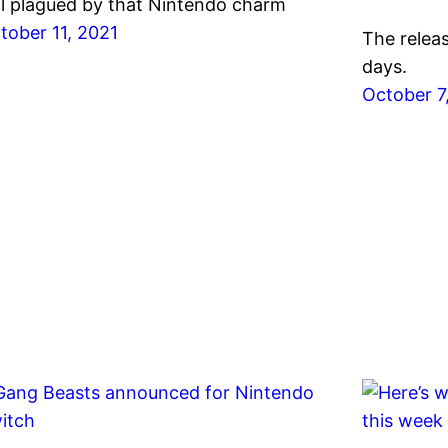
ill plagued by that Nintendo charm
tober 11, 2021
The relea
days.
October 7