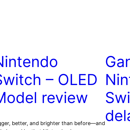
Nintendo
Gan
Switch – OLED
Nin
Model review
Swi
del
gger, better, and brighter than before—and