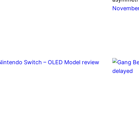
November