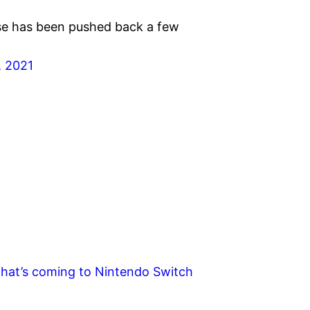
se has been pushed back a few
, 2021