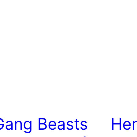
Gang Beasts
Her