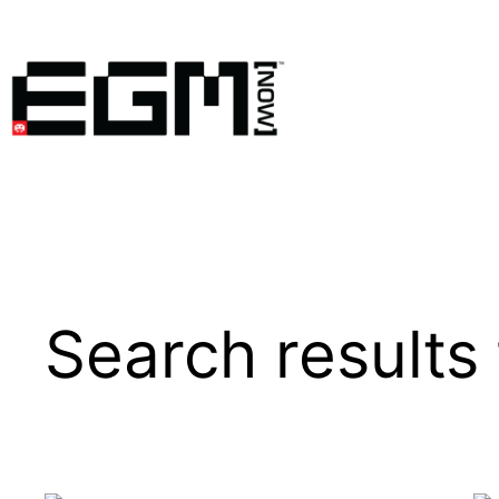
Skip
to
content
Search results 