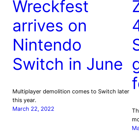
Wreckfest
arrives on
Nintendo
S
Switch in June
Multiplayer demolition comes to Switch later
this year.
March 22, 2022
Th
mo
Ma