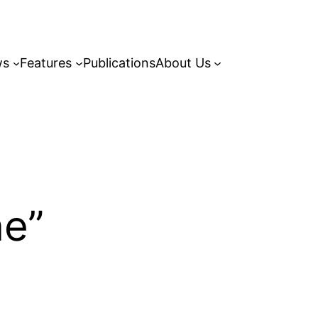
ws
Features
Publications
About Us
ne”