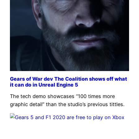
Gears of War dev The Coalition shows off what
it can do in Unreal Engine 5
The tech demo showcases “100 times more
graphic detail” than the studio’s previous tittles.