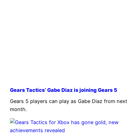
Gears Tactics’ Gabe Diaz is joining Gears 5
Gears 5 players can play as Gabe Diaz from next
month.