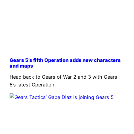
Gears 5’s fifth Operation adds new characters
and maps
Head back to Gears of War 2 and 3 with Gears
5’s latest Operation.