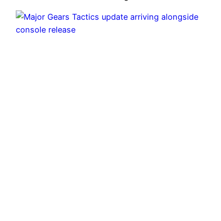
Major Gears Tactics update arriving alongside