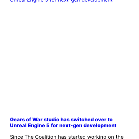
Gears of War studio has switched over to
Unreal Engine 5 for next-gen development
Since The Coalition has started working on the