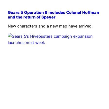
Gears 5 Operation 6 includes Colonel Hoffman
and the return of Speyer
New characters and a new map have arrived.