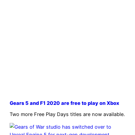
Gears 5 and F1 2020 are free to play on Xbox
Two more Free Play Days titles are now available.