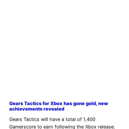
Gears Tactics for Xbox has gone gold, new
achievements revealed
Gears Tactics will have a total of 1,400
Gamerscore to earn following the Xbox release.