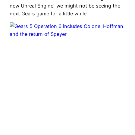
new Unreal Engine, we might not be seeing the
next Gears game for a little while.