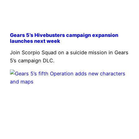
Gears 5’s Hivebusters campaign expansion
launches next week
Join Scorpio Squad on a suicide mission in Gears
5’s campaign DLC.