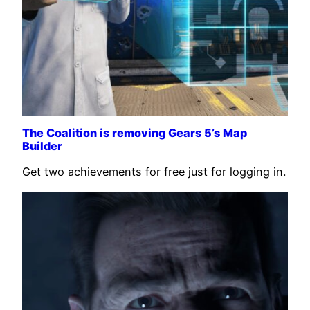
The Coalition is removing Gears 5’s Map
Builder
Get two achievements for free just for logging in.