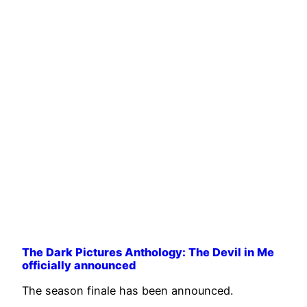
The Dark Pictures Anthology: The Devil in Me
officially announced
The season finale has been announced.