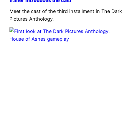
trailer introduces the cast
Meet the cast of the third installment in The Dark
Pictures Anthology.