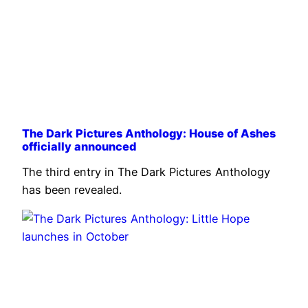
The Dark Pictures Anthology: House of Ashes
officially announced
The third entry in The Dark Pictures Anthology
has been revealed.