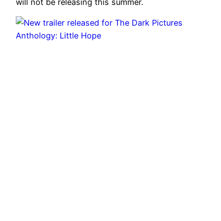
will not be releasing this summer.