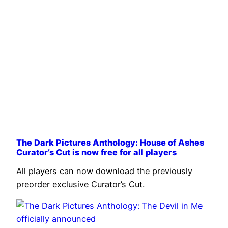
The Dark Pictures Anthology: House of Ashes
Curator’s Cut is now free for all players
All players can now download the previously
preorder exclusive Curator’s Cut.