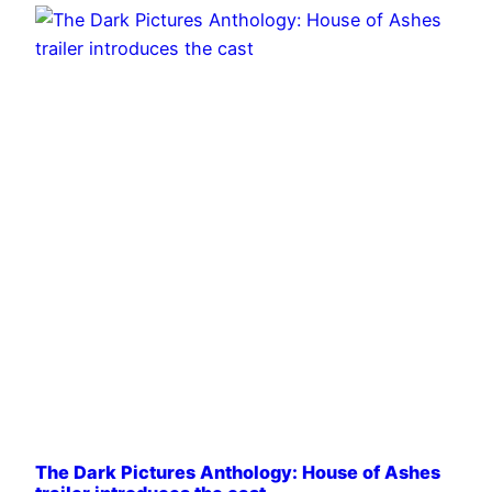
The Dark Pictures Anthology: House of Ashes