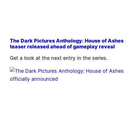
The Dark Pictures Anthology: House of Ashes
teaser released ahead of gameplay reveal
Get a look at the next entry in the series.