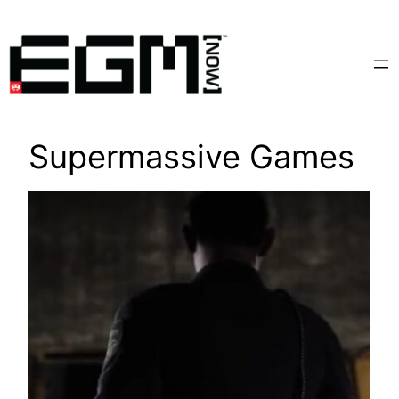
Skip
to
content
Supermassive Games