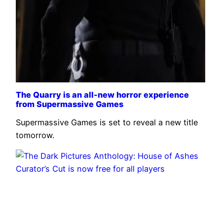
The Quarry is an all-new horror experience
from Supermassive Games
Supermassive Games is set to reveal a new title
tomorrow.