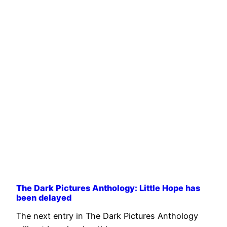
The Dark Pictures Anthology: Little Hope has
been delayed
The next entry in The Dark Pictures Anthology