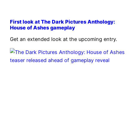
First look at The Dark Pictures Anthology:
House of Ashes gameplay
Get an extended look at the upcoming entry.