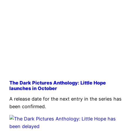
The Dark Pictures Anthology: Little Hope
launches in October
A release date for the next entry in the series has
been confirmed.