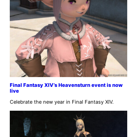
Final Fantasy XIV’s Heavensturn event is now
live
Celebrate the new year in Final Fantasy XIV.