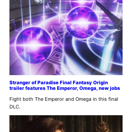
Stranger of Paradise Final Fantasy Origin
trailer features The Emperor, Omega, new jobs
Fight both The Emperor and Omega in this final
DLC.