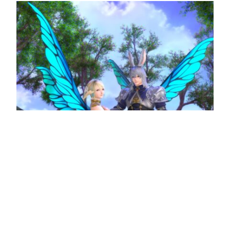
Heavensturn event completes Final Fantasy
XIV’s 2022 content