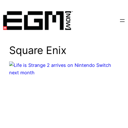
Skip
to
content
Square Enix