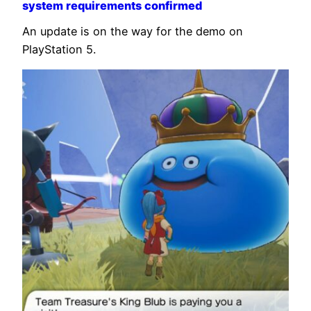
system requirements confirmed
An update is on the way for the demo on
PlayStation 5.