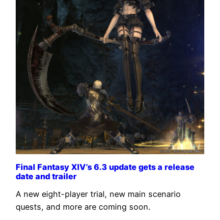
Final Fantasy XIV’s 6.3 update gets a release
date and trailer
A new eight-player trial, new main scenario
quests, and more are coming soon.