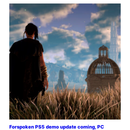
Forspoken PS5 demo update coming, PC