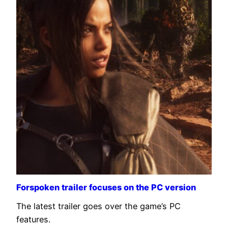
Forspoken trailer focuses on the PC version
The latest trailer goes over the game’s PC
features.