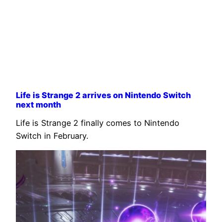
Life is Strange 2 arrives on Nintendo Switch
next month
Life is Strange 2 finally comes to Nintendo
Switch in February.