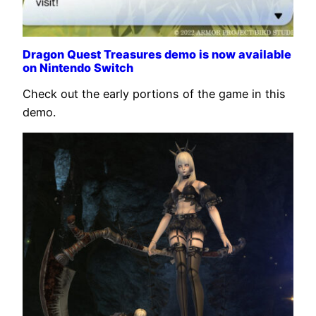
Dragon Quest Treasures demo is now available
on Nintendo Switch
Check out the early portions of the game in this
demo.