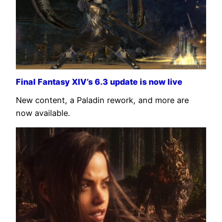
Final Fantasy XIV’s 6.3 update is now live
New content, a Paladin rework, and more are
now available.