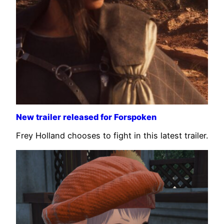
New trailer released for Forspoken
Frey Holland chooses to fight in this latest trailer.