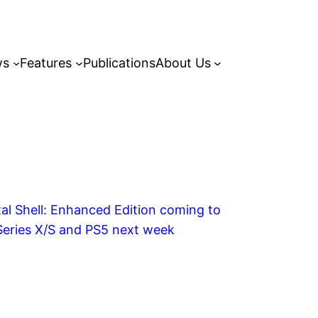
ws
Features
Publications
About Us