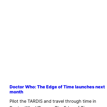
Doctor Who: The Edge of Time launches next
month
Pilot the TARDIS and travel through time in