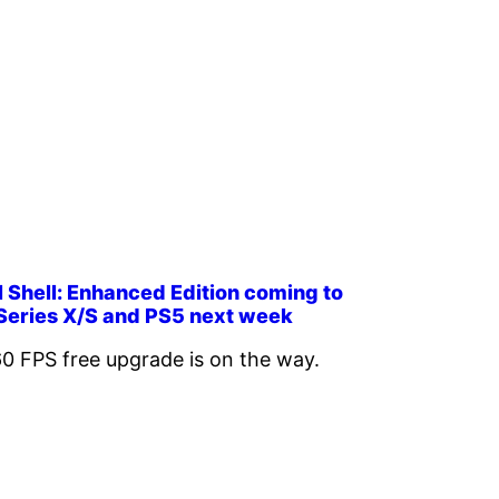
 Shell: Enhanced Edition coming to
Series X/S and PS5 next week
0 FPS free upgrade is on the way.