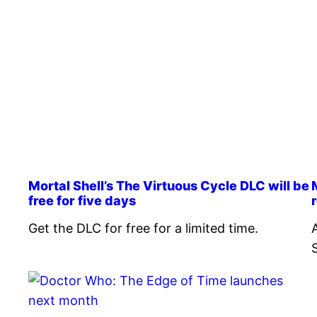
Mortal Shell’s The Virtuous Cycle DLC will be
free for five days
Get the DLC for free for a limited time.
S