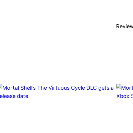
Revie