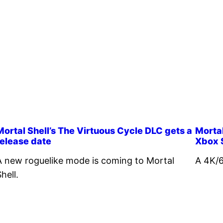
Mortal Shell’s The Virtuous Cycle DLC gets a
Mortal
release date
Xbox 
A new roguelike mode is coming to Mortal
A 4K/6
hell.