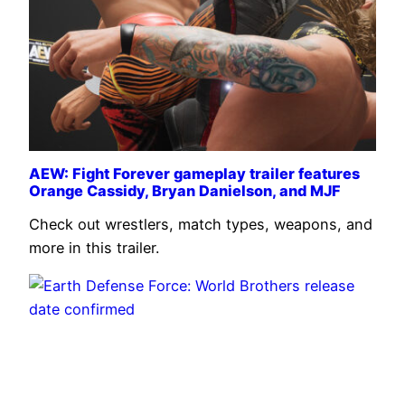
AEW: Fight Forever gameplay trailer features
Orange Cassidy, Bryan Danielson, and MJF
Check out wrestlers, match types, weapons, and
more in this trailer.