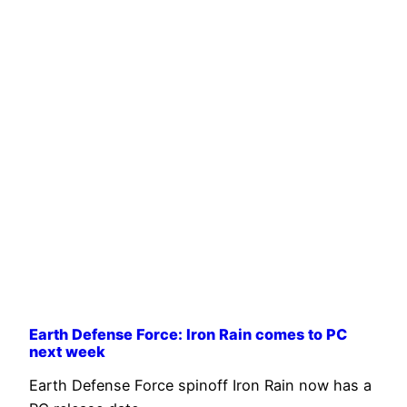
Earth Defense Force: Iron Rain comes to PC
next week
Earth Defense Force spinoff Iron Rain now has a