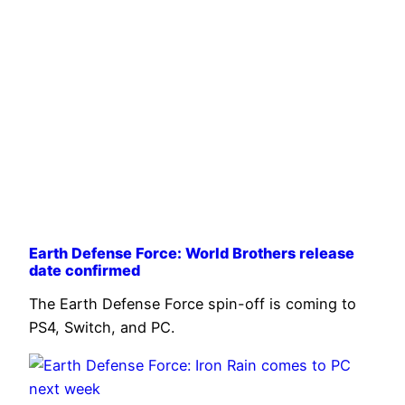
Earth Defense Force: World Brothers release
date confirmed
The Earth Defense Force spin-off is coming to
PS4, Switch, and PC.