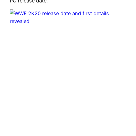
PC release date.