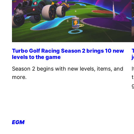
Turbo Golf Racing Season 2 brings 10 new
levels to the game
Season 2 begins with new levels, items, and
more.
EGM