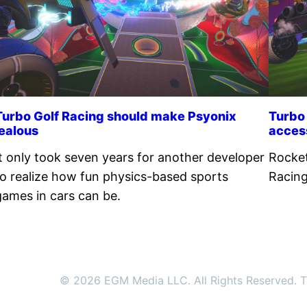
Turbo Golf Racing should make Psyonix
Turbo 
jealous
acces
It only took seven years for another developer
Rocket
to realize how fun physics-based sports
Racing
games in cars can be.
© 2026 EGM Media LLC. All Rights Reserved. Tr