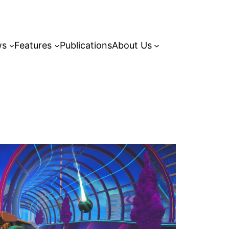
ws
Features
Publications
About Us