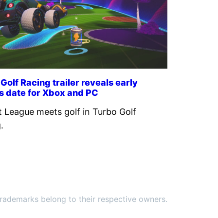
Golf Racing trailer reveals early
s date for Xbox and PC
 League meets golf in Turbo Golf
.
ademarks belong to their respective owners.