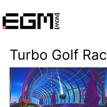
Skip
to
content
Turbo Golf Rac