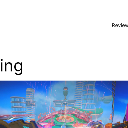
Revie
ing