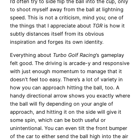
I’d often try to side flip the ball into the cup, only
to shoot myself away from the ball at lightning
speed. This is not a criticism, mind you; one of
the things that I appreciate about
TGR
is how it
subtly distances itself from its obvious
inspiration and forges its own identity.
Everything about
Turbo Golf Racing
’s gameplay
felt good. The driving is arcade-y and responsive
with just enough momentum to manage that it
doesn’t feel too easy. There’s a lot of variety in
how you can approach hitting the ball, too. A
handy directional arrow shows you exactly where
the ball will fly depending on your angle of
approach, and hitting it on the side will give it
some spin, which can be both useful or
unintentional. You can even tilt the front bumper
of the car to either send the ball high into the air