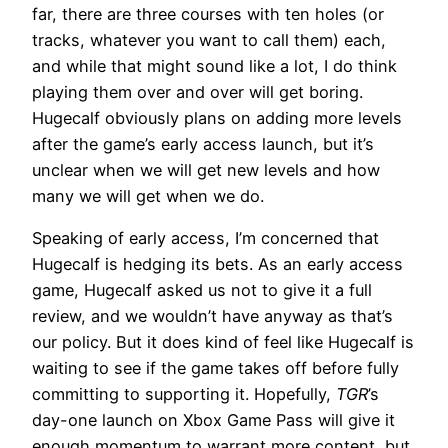
far, there are three courses with ten holes (or
tracks, whatever you want to call them) each,
and while that might sound like a lot, I do think
playing them over and over will get boring.
Hugecalf obviously plans on adding more levels
after the game’s early access launch, but it’s
unclear when we will get new levels and how
many we will get when we do.
Speaking of early access, I’m concerned that
Hugecalf is hedging its bets. As an early access
game, Hugecalf asked us not to give it a full
review, and we wouldn’t have anyway as that’s
our policy. But it does kind of feel like Hugecalf is
waiting to see if the game takes off before fully
committing to supporting it. Hopefully,
TGR
’s
day-one launch on Xbox Game Pass will give it
enough momentum to warrant more content, but