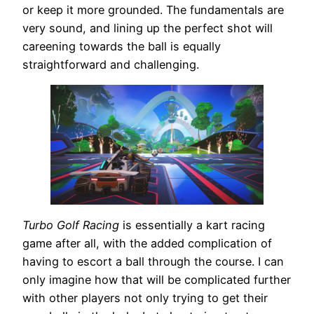
or keep it more grounded. The fundamentals are
very sound, and lining up the perfect shot will
careening towards the ball is equally
straightforward and challenging.
Turbo Golf Racing
is essentially a kart racing
game after all, with the added complication of
having to escort a ball through the course. I can
only imagine how that will be complicated further
with other players not only trying to get their