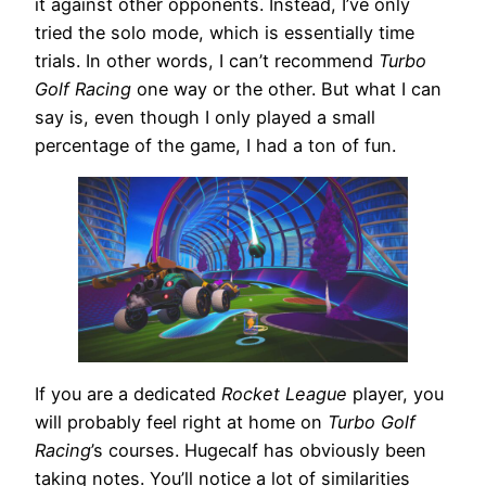
it against other opponents. Instead, I’ve only
tried the solo mode, which is essentially time
trials. In other words, I can’t recommend
Turbo
Golf Racing
one way or the other. But what I can
say is, even though I only played a small
percentage of the game, I had a ton of fun.
If you are a dedicated
Rocket League
player, you
will probably feel right at home on
Turbo Golf
Racing
’s courses. Hugecalf has obviously been
taking notes. You’ll notice a lot of similarities