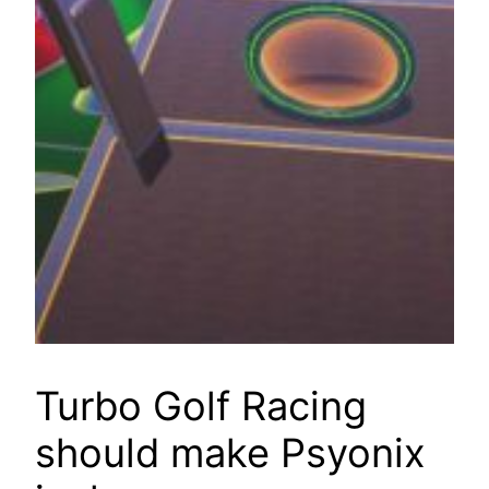
Turbo Golf Racing
should make Psyonix