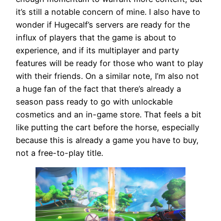
it’s still a notable concern of mine. I also have to
wonder if Hugecalf’s servers are ready for the
influx of players that the game is about to
experience, and if its multiplayer and party
features will be ready for those who want to play
with their friends. On a similar note, I’m also not
a huge fan of the fact that there’s already a
season pass ready to go with unlockable
cosmetics and an in-game store. That feels a bit
like putting the cart before the horse, especially
because this is already a game you have to buy,
not a free-to-play title.