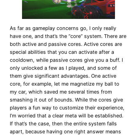
As far as gameplay concerns go, I only really
have one, and that’s the “core” system. There are
both active and passive cores. Active cores are
special abilities that you can activate after a
cooldown, while passive cores give you a buff. I
only unlocked a few as I played, and some of
them give significant advantages. One active
core, for example, let me magnetize my ball to
my car, which saved me several times from
smashing it out of bounds. While the cores give
players a fun way to customize their experience,
I’m worried that a clear meta will be established.
If that’s the case, then the entire system falls
apart, because having one right answer means