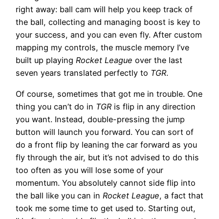
right away: ball cam will help you keep track of
the ball, collecting and managing boost is key to
your success, and you can even fly. After custom
mapping my controls, the muscle memory I’ve
built up playing
Rocket League
over the last
seven years translated perfectly to
TGR
.
Of course, sometimes that got me in trouble. One
thing you can’t do in
TGR
is flip in any direction
you want. Instead, double-pressing the jump
button will launch you forward. You can sort of
do a front flip by leaning the car forward as you
fly through the air, but it’s not advised to do this
too often as you will lose some of your
momentum. You absolutely cannot side flip into
the ball like you can in
Rocket League
, a fact that
took me some time to get used to. Starting out,