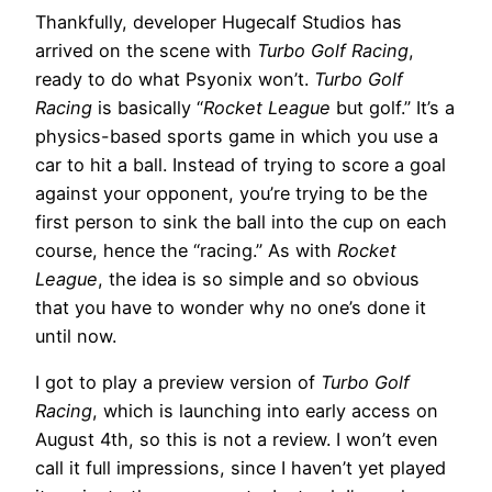
Thankfully, developer Hugecalf Studios has
arrived on the scene with
Turbo Golf Racing
,
ready to do what Psyonix won’t.
Turbo Golf
Racing
is basically “
Rocket League
but golf.” It’s a
physics-based sports game in which you use a
car to hit a ball. Instead of trying to score a goal
against your opponent, you’re trying to be the
first person to sink the ball into the cup on each
course, hence the “racing.” As with
Rocket
League
, the idea is so simple and so obvious
that you have to wonder why no one’s done it
until now.
I got to play a preview version of
Turbo Golf
Racing
, which is launching into early access on
August 4th, so this is not a review. I won’t even
call it full impressions, since I haven’t yet played