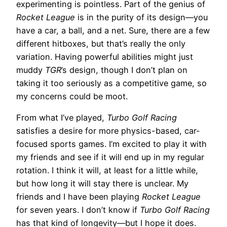
experimenting is pointless. Part of the genius of
Rocket League
is in the purity of its design—you
have a car, a ball, and a net. Sure, there are a few
different hitboxes, but that’s really the only
variation. Having powerful abilities might just
muddy
TGR
’s design, though I don’t plan on
taking it too seriously as a competitive game, so
my concerns could be moot.
From what I’ve played,
Turbo Golf Racing
satisfies a desire for more physics-based, car-
focused sports games. I’m excited to play it with
my friends and see if it will end up in my regular
rotation. I think it will, at least for a little while,
but how long it will stay there is unclear. My
friends and I have been playing
Rocket League
for seven years. I don’t know if
Turbo Golf Racing
has that kind of longevity—but I hope it does.