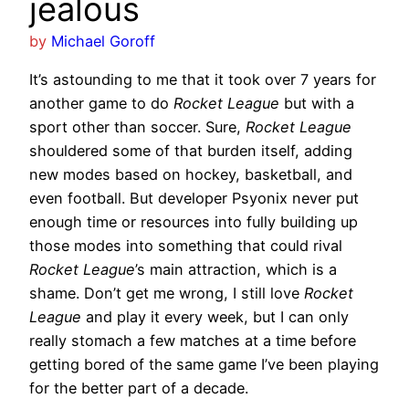
jealous
by
Michael Goroff
It’s astounding to me that it took over 7 years for
another game to do
Rocket League
but with a
sport other than soccer. Sure,
Rocket League
shouldered some of that burden itself, adding
new modes based on hockey, basketball, and
even football. But developer Psyonix never put
enough time or resources into fully building up
those modes into something that could rival
Rocket League
’s main attraction, which is a
shame. Don’t get me wrong, I still love
Rocket
League
and play it every week, but I can only
really stomach a few matches at a time before
getting bored of the same game I’ve been playing
for the better part of a decade.