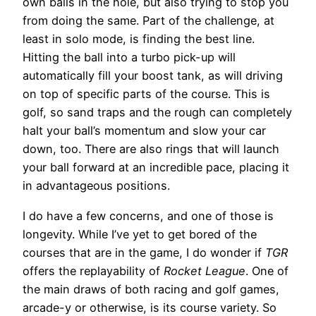
own balls in the hole, but also trying to stop you
from doing the same. Part of the challenge, at
least in solo mode, is finding the best line.
Hitting the ball into a turbo pick-up will
automatically fill your boost tank, as will driving
on top of specific parts of the course. This is
golf, so sand traps and the rough can completely
halt your ball’s momentum and slow your car
down, too. There are also rings that will launch
your ball forward at an incredible pace, placing it
in advantageous positions.
I do have a few concerns, and one of those is
longevity. While I’ve yet to get bored of the
courses that are in the game, I do wonder if
TGR
offers the replayability of
Rocket League
. One of
the main draws of both racing and golf games,
arcade-y or otherwise, is its course variety. So