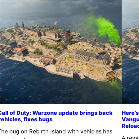
Call of Duty: Warzone update brings back
Here’s
vehicles, fixes bugs
Vangu
Reloa
The bug on Rebirth Island with vehicles has
A reva