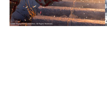
Call of Duty’s Attack on Titan collaboration
continues with the Armored Titan Tracer
Pack
Grab the Armored Titan Operator Skin for
Roland Zeiment.
←
Previous Page
EGM