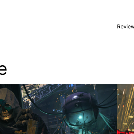
Revie
e