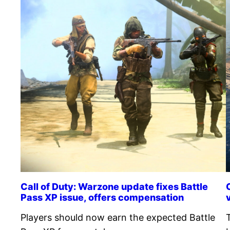
Call of Duty: Warzone update fixes Battle
Pass XP issue, offers compensation
Players should now earn the expected Battle