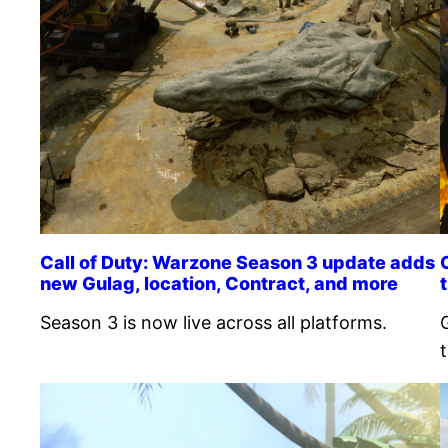
Call of Duty: Warzone Season 3 update adds
new Gulag, location, Contract, and more
Season 3 is now live across all platforms.