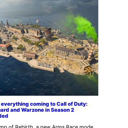
 everything coming to Call of Duty:
ard and Warzone in Season 2
ded
mp of Rebirth, a new Arms Race mode,