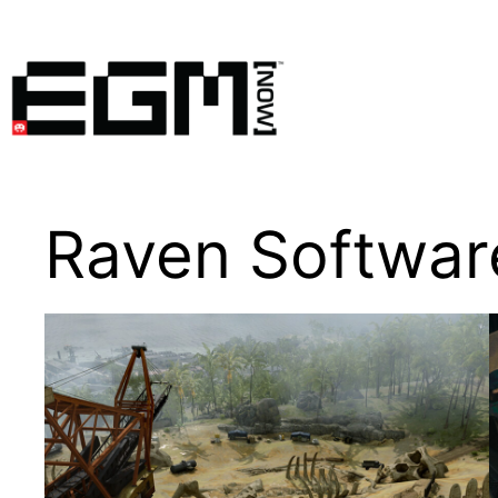
Skip
to
content
Raven Softwar