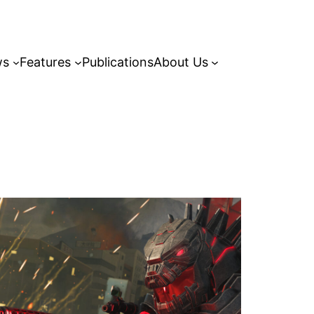
ws
Features
Publications
About Us