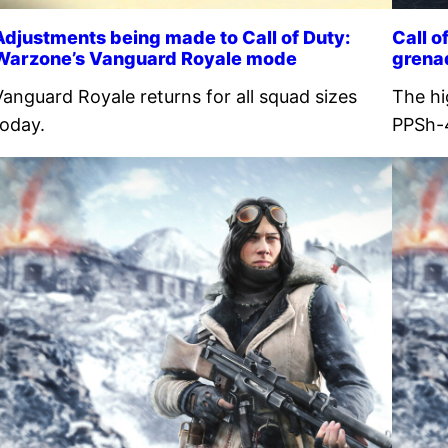
Adjustments being made to Call of Duty:
Call 
Warzone’s Vanguard Royale mode
grena
Vanguard Royale returns for all squad sizes
The hi
today.
PPSh-4