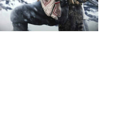
 what’s included in Call of Duty:
ard and Warzone’s Season 2 Battle
 Operator, two new weapons, and more
ilable.
Next Page
→
ademarks belong to their respective owners.