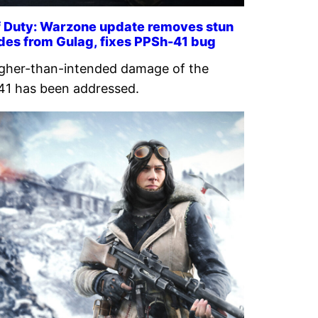
of Duty: Warzone update removes stun
des from Gulag, fixes PPSh-41 bug
gher-than-intended damage of the
1 has been addressed.