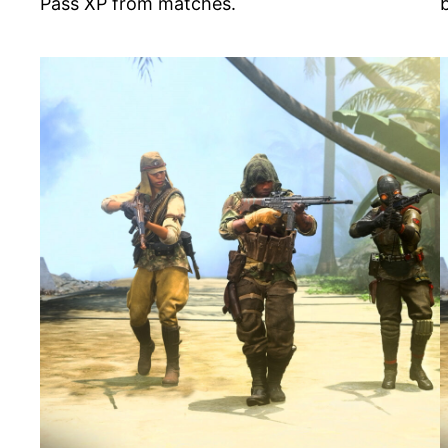
Pass XP from matches.