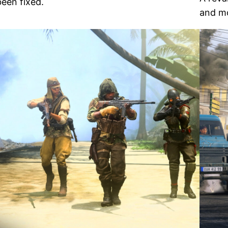
been fixed.
and mo