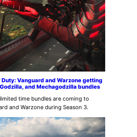
f Duty: Vanguard and Warzone getting
 Godzilla, and Mechagodzilla bundles
limited time bundles are coming to
rd and Warzone during Season 3.