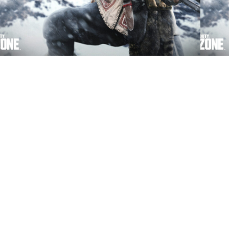
Call of Duty: Vanguard and Warzone players
Here’s
get a free bundle and double XP
Vangu
Pass
Activision says thank you with the free
A new
Forbidden Sacrifice Bundle.
are ava
© 2026 EGM Media LLC. All Rights Reserved. Tr