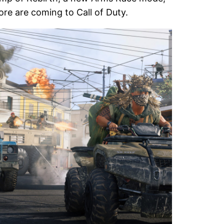
re are coming to Call of Duty.