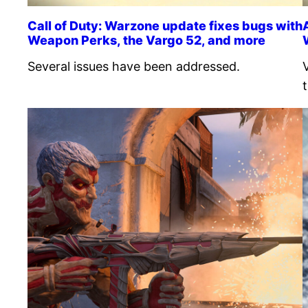
Call of Duty: Warzone update fixes bugs with
Weapon Perks, the Vargo 52, and more
Several issues have been addressed.