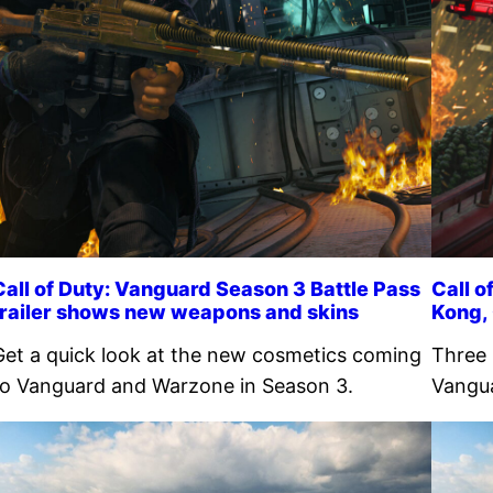
Call of Duty: Vanguard Season 3 Battle Pass
Call o
trailer shows new weapons and skins
Kong,
Get a quick look at the new cosmetics coming
Three 
to Vanguard and Warzone in Season 3.
Vangua