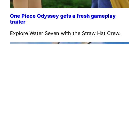
One Piece Odyssey gets a fresh gameplay
trailer
Explore Water Seven with the Straw Hat Crew.