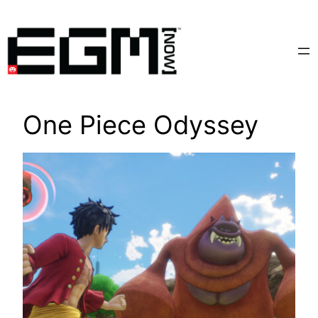
Skip
to
content
One Piece Odyssey