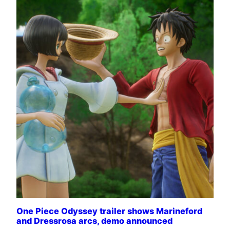
One Piece Odyssey trailer shows Marineford
and Dressrosa arcs, demo announced