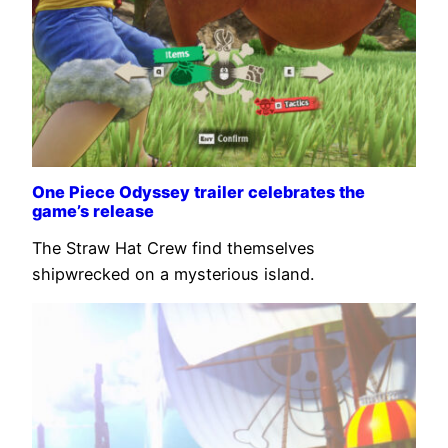
One Piece Odyssey trailer celebrates the
game’s release
The Straw Hat Crew find themselves
shipwrecked on a mysterious island.