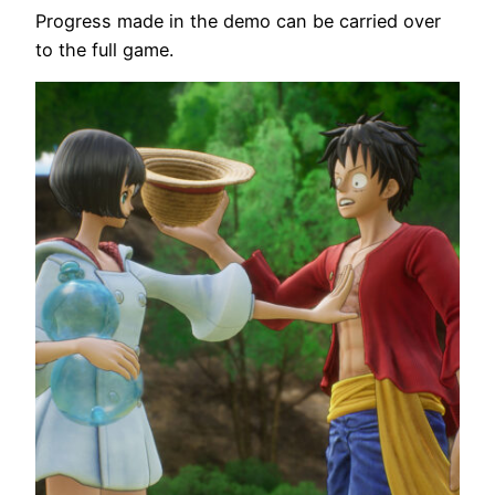
Progress made in the demo can be carried over
to the full game.