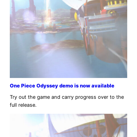
One Piece Odyssey demo is now available
Try out the game and carry progress over to the
full release.