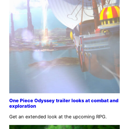
One Piece Odyssey trailer looks at combat and
exploration
Get an extended look at the upcoming RPG.