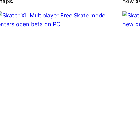
maps.
now av