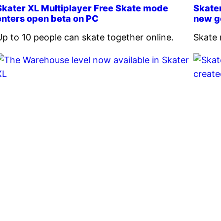
Skater XL Multiplayer Free Skate mode
Skate
enters open beta on PC
new g
Up to 10 people can skate together online.
Skate 