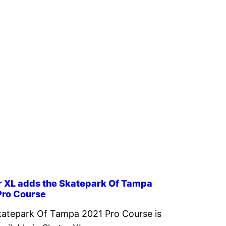
r XL adds the Skatepark Of Tampa
Pro Course
atepark Of Tampa 2021 Pro Course is