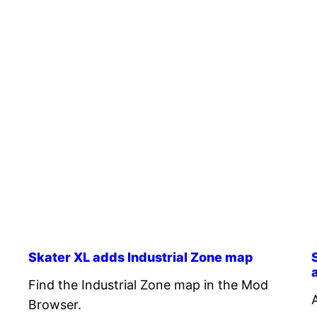
Skater XL adds Industrial Zone map
Find the Industrial Zone map in the Mod
Browser.