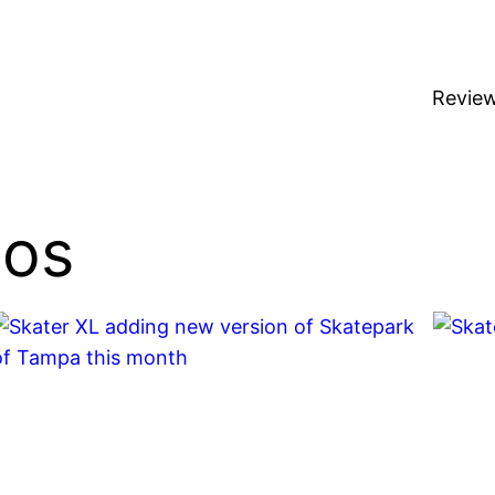
Revie
ios