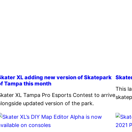
Skater XL adding new version of Skatepark
Skate
of Tampa this month
This l
Skater XL Tampa Pro Esports Contest to arrive
skatep
alongside updated version of the park.