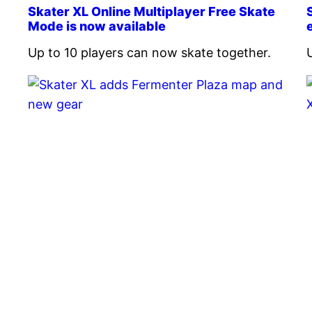
Skater XL Online Multiplayer Free Skate
Mode is now available
Up to 10 players can now skate together.