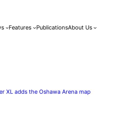
ws
Features
Publications
About Us