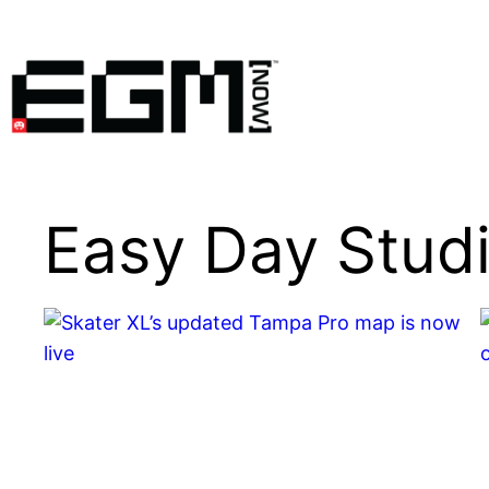
Skip
to
content
Easy Day Stud