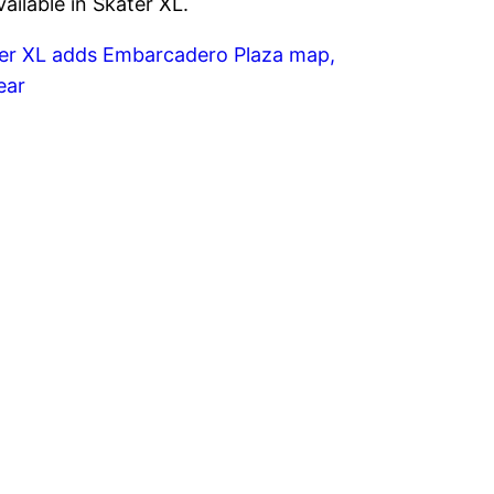
ailable in Skater XL.