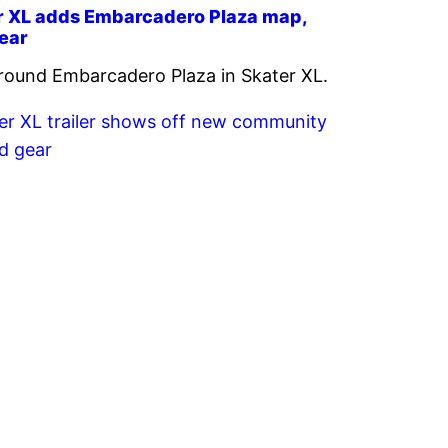
r XL adds Embarcadero Plaza map,
ear
round Embarcadero Plaza in Skater XL.