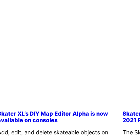
Skater XL’s DIY Map Editor Alpha is now
Skate
available on consoles
2021 
Add, edit, and delete skateable objects on
The Sk