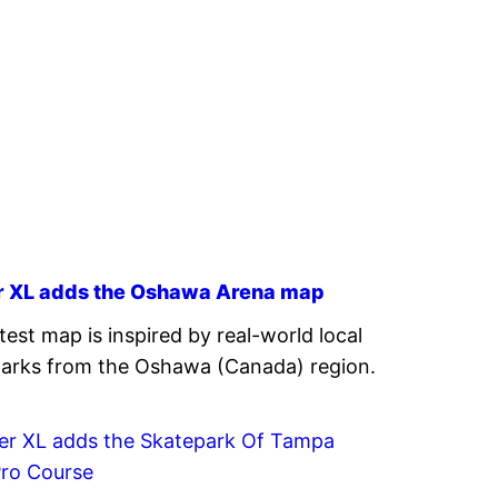
r XL adds the Oshawa Arena map
atest map is inspired by real-world local
arks from the Oshawa (Canada) region.