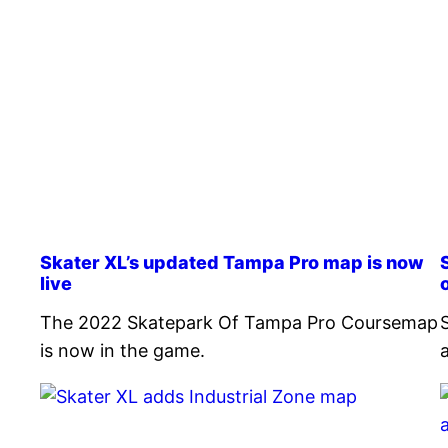
Skater XL’s updated Tampa Pro map is now
live
The 2022 Skatepark Of Tampa Pro Coursemap
is now in the game.