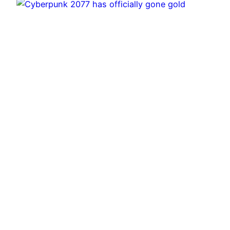
Cyberpunk 2077 has officially gone gold