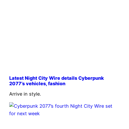
Latest Night City Wire details Cyberpunk
2077’s vehicles, fashion
Arrive in style.