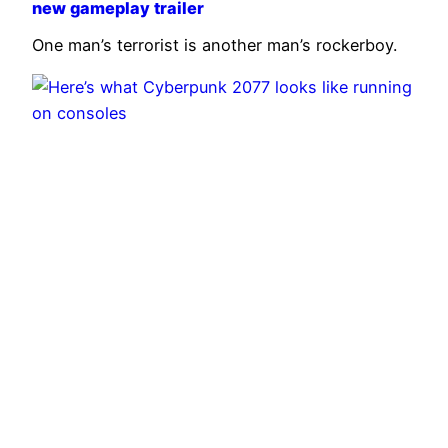
new gameplay trailer
One man’s terrorist is another man’s rockerboy.