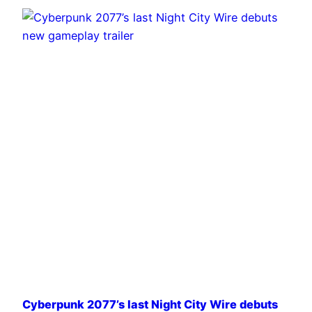
Cyberpunk 2077’s last Night City Wire debuts