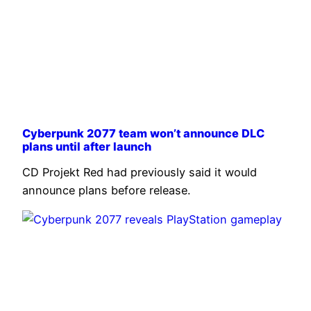
Cyberpunk 2077 team won’t announce DLC
plans until after launch
CD Projekt Red had previously said it would
announce plans before release.