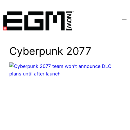
Skip
to
content
Cyberpunk 2077