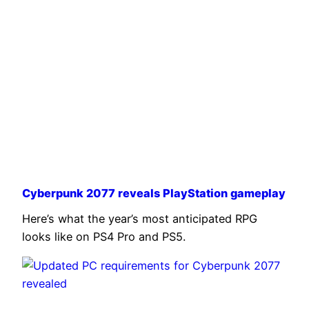
Cyberpunk 2077 reveals PlayStation gameplay
Here’s what the year’s most anticipated RPG
looks like on PS4 Pro and PS5.