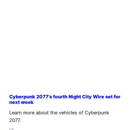
Cyberpunk 2077’s fourth Night City Wire set for
next week
Learn more about the vehicles of Cyberpunk
2077.