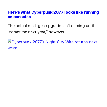
Here’s what Cyberpunk 2077 looks like running
on consoles
The actual next-gen upgrade isn’t coming until
“sometime next year,” however.