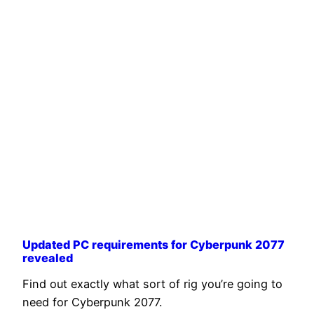
Updated PC requirements for Cyberpunk 2077
revealed
Find out exactly what sort of rig you’re going to
need for Cyberpunk 2077.