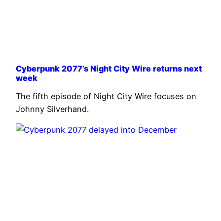
Cyberpunk 2077’s Night City Wire returns next
week
The fifth episode of Night City Wire focuses on
Johnny Silverhand.