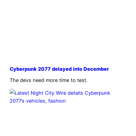
Cyberpunk 2077 delayed into December
The devs need more time to test.