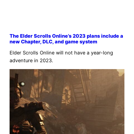
The Elder Scrolls Online’s 2023 plans include a
new Chapter, DLC, and game system
Elder Scrolls Online will not have a year-long
adventure in 2023.