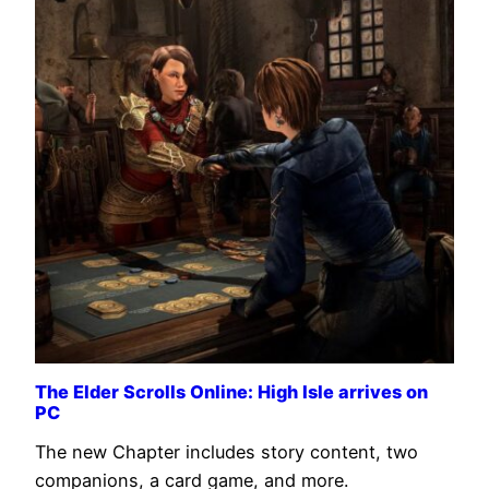
The Elder Scrolls Online: High Isle arrives on
PC
The new Chapter includes story content, two
companions, a card game, and more.