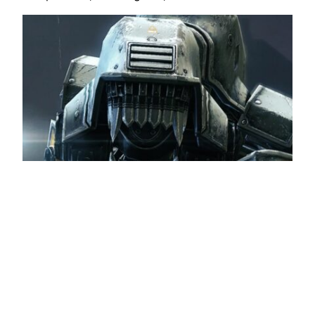
Wolfenstein: The New Order is free on PC