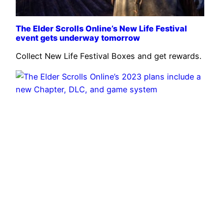
The Elder Scrolls Online’s New Life Festival
event gets underway tomorrow
Collect New Life Festival Boxes and get rewards.