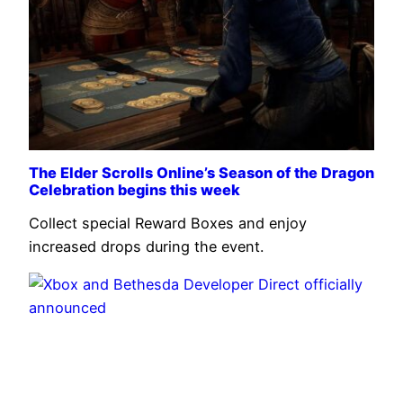
The Elder Scrolls Online’s Season of the Dragon
Celebration begins this week
Collect special Reward Boxes and enjoy
increased drops during the event.