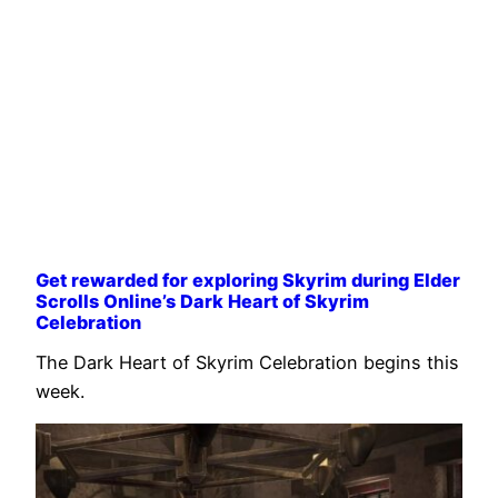
Get rewarded for exploring Skyrim during Elder
Scrolls Online’s Dark Heart of Skyrim
Celebration
The Dark Heart of Skyrim Celebration begins this
week.