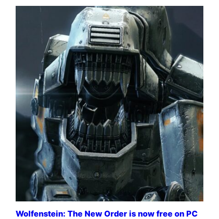
Wolfenstein: The New Order is now free on PC