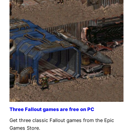
Three Fallout games are free on PC
Get three classic Fallout games from the Epic
Games Store.