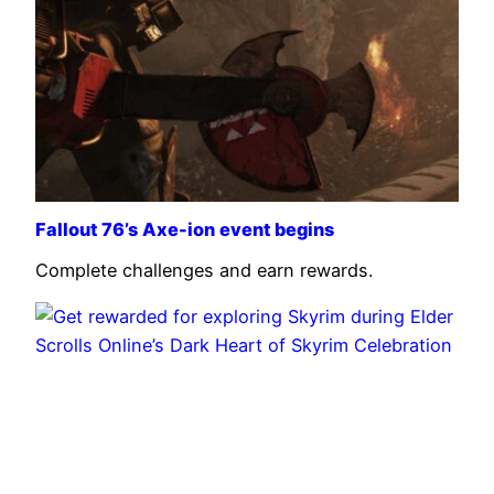
Fallout 76’s Axe-ion event begins
Complete challenges and earn rewards.