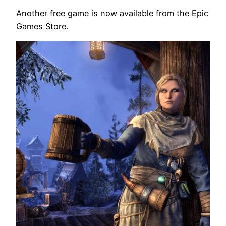
Another free game is now available from the Epic
Games Store.