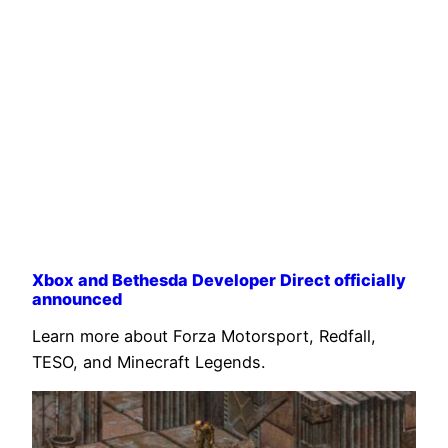
Xbox and Bethesda Developer Direct officially
announced
Learn more about Forza Motorsport, Redfall,
TESO, and Minecraft Legends.