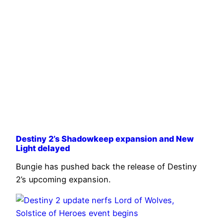
Destiny 2’s Shadowkeep expansion and New
Light delayed
Bungie has pushed back the release of Destiny
2’s upcoming expansion.