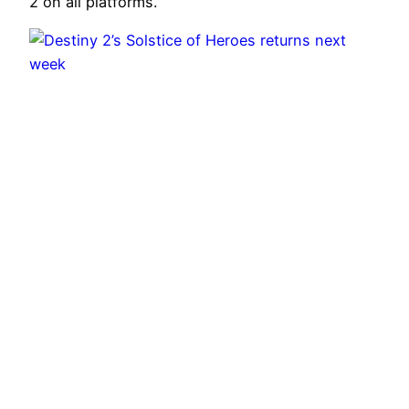
2 on all platforms.