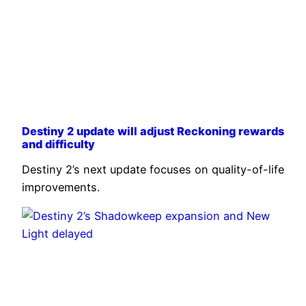
Destiny 2 update will adjust Reckoning rewards
and difficulty
Destiny 2’s next update focuses on quality-of-life
improvements.