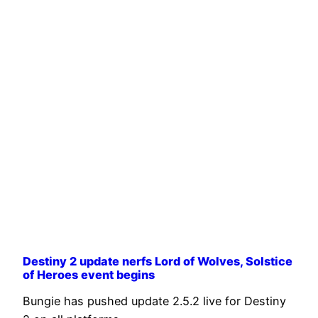
Destiny 2 update nerfs Lord of Wolves, Solstice
of Heroes event begins
Bungie has pushed update 2.5.2 live for Destiny