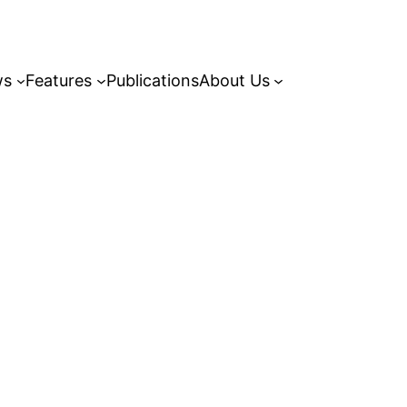
ws
Features
Publications
About Us