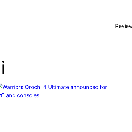
Revie
i