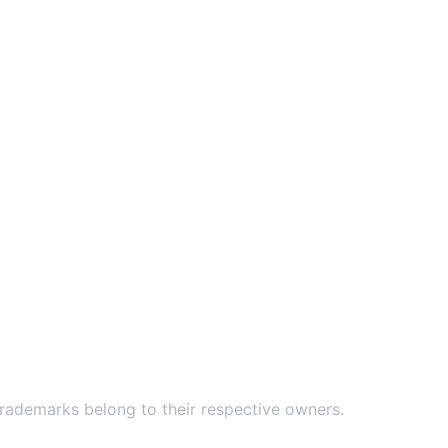
ademarks belong to their respective owners.