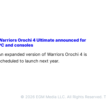
Warriors Orochi 4 Ultimate announced for
PC and consoles
An expanded version of Warriors Orochi 4 is
scheduled to launch next year.
© 2026 EGM Media LLC. All Rights Reserved. Tr