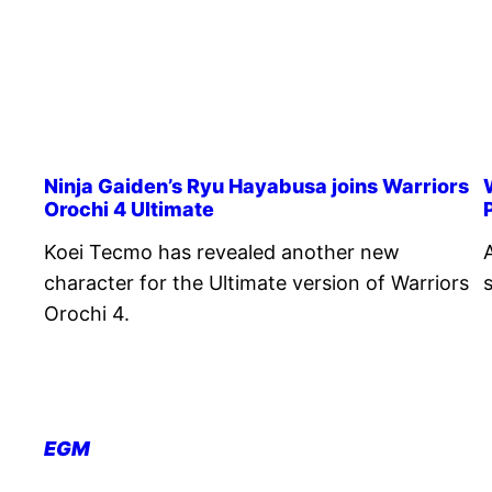
Ninja Gaiden’s Ryu Hayabusa joins Warriors
Orochi 4 Ultimate
Koei Tecmo has revealed another new
character for the Ultimate version of Warriors
Orochi 4.
EGM