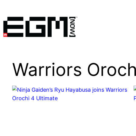
Skip
to
content
Warriors Oroch