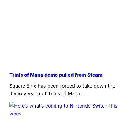
Trials of Mana demo pulled from Steam
Square Enix has been forced to take down the
demo version of Trials of Mana.