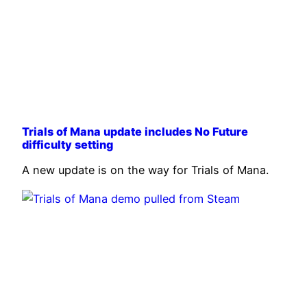
Trials of Mana update includes No Future
difficulty setting
A new update is on the way for Trials of Mana.