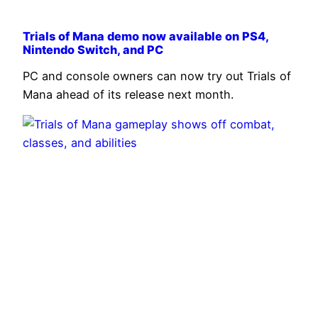
Trials of Mana demo now available on PS4,
Nintendo Switch, and PC
PC and console owners can now try out Trials of
Mana ahead of its release next month.