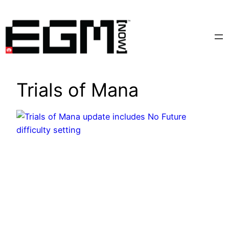
Skip
to
content
Trials of Mana