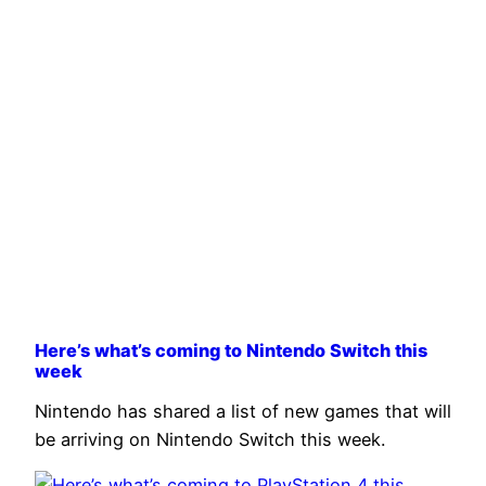
Here’s what’s coming to Nintendo Switch this
week
Nintendo has shared a list of new games that will
be arriving on Nintendo Switch this week.