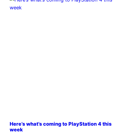
Here’s what’s coming to PlayStation 4 this
week