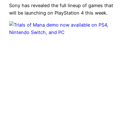
Sony has revealed the full lineup of games that
will be launching on PlayStation 4 this week.