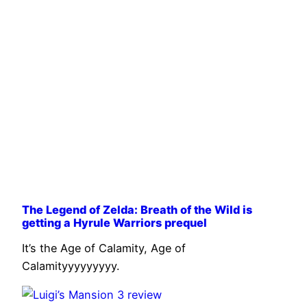
The Legend of Zelda: Breath of the Wild is
getting a Hyrule Warriors prequel
It’s the Age of Calamity, Age of
Calamityyyyyyyyy.