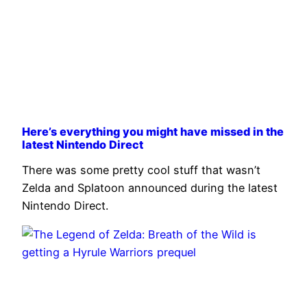
Here’s everything you might have missed in the
latest Nintendo Direct
There was some pretty cool stuff that wasn’t
Zelda and Splatoon announced during the latest
Nintendo Direct.