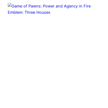
Game of Pawns: Power and Agency in Fire