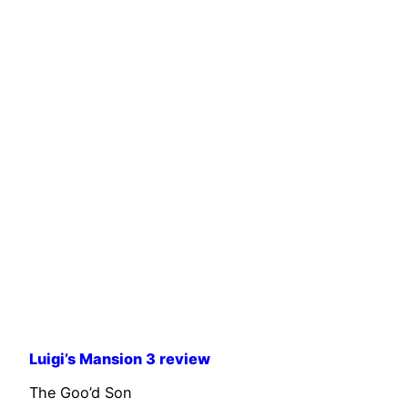
Luigi’s Mansion 3 review
The Goo’d Son