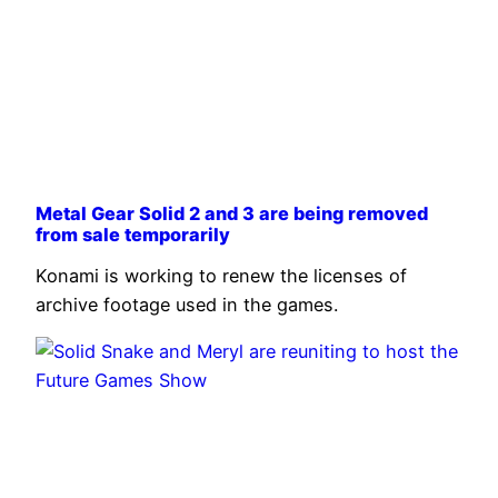
Metal Gear Solid 2 and 3 are being removed
from sale temporarily
Konami is working to renew the licenses of
archive footage used in the games.