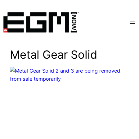
Skip
to
content
Metal Gear Solid