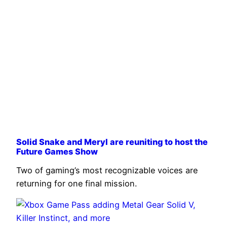
Solid Snake and Meryl are reuniting to host the
Future Games Show
Two of gaming’s most recognizable voices are
returning for one final mission.