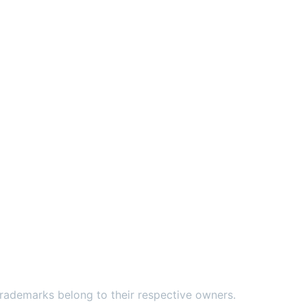
ademarks belong to their respective owners.