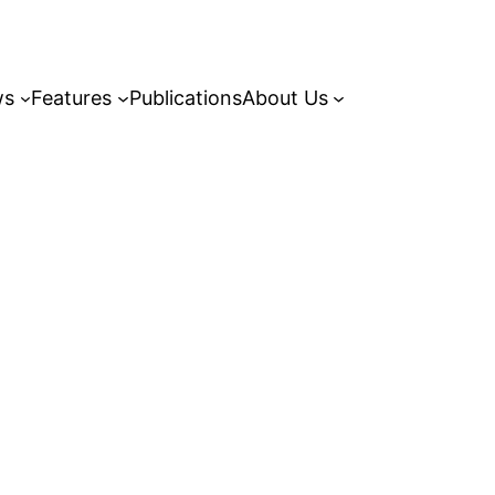
ws
Features
Publications
About Us