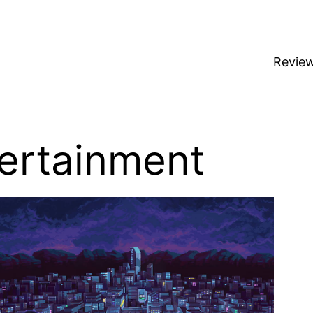
Revie
ertainment