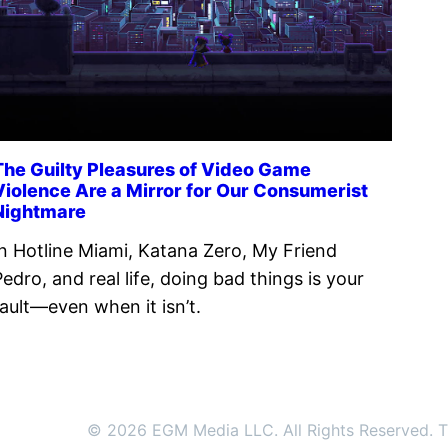
The Guilty Pleasures of Video Game
Violence Are a Mirror for Our Consumerist
Nightmare
In Hotline Miami, Katana Zero, My Friend
Pedro, and real life, doing bad things is your
fault—even when it isn’t.
© 2026 EGM Media LLC. All Rights Reserved. Tr