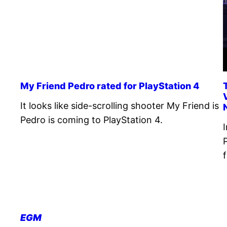
My Friend Pedro rated for PlayStation 4
It looks like side-scrolling shooter My Friend is
Pedro is coming to PlayStation 4.
EGM