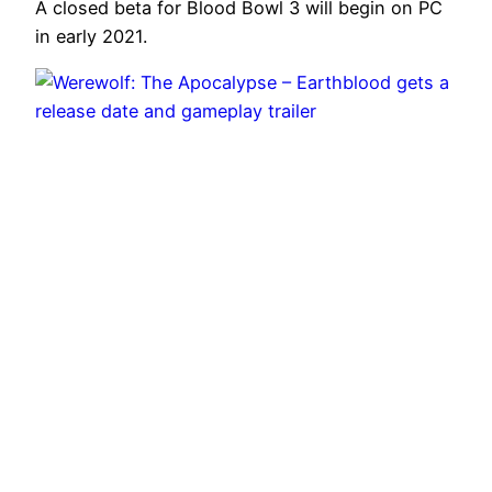
A closed beta for Blood Bowl 3 will begin on PC
in early 2021.