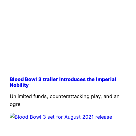
Blood Bowl 3 trailer introduces the Imperial
Nobility
Unlimited funds, counterattacking play, and an
ogre.