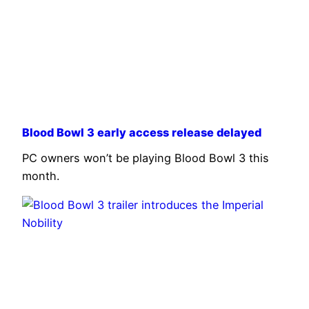
Blood Bowl 3 early access release delayed
PC owners won’t be playing Blood Bowl 3 this
month.