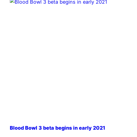
Blood Bowl 3 beta begins in early 2021