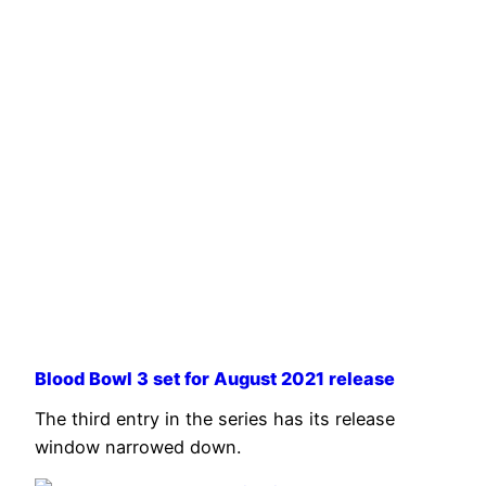
Blood Bowl 3 set for August 2021 release
The third entry in the series has its release
window narrowed down.