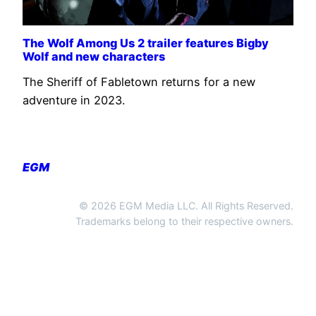
The Wolf Among Us 2 trailer features Bigby
Wolf and new characters
The Sheriff of Fabletown returns for a new
adventure in 2023.
EGM
© 2026 EGM Media LLC. All Rights Reserved.
Trademarks belong to their respective owners.