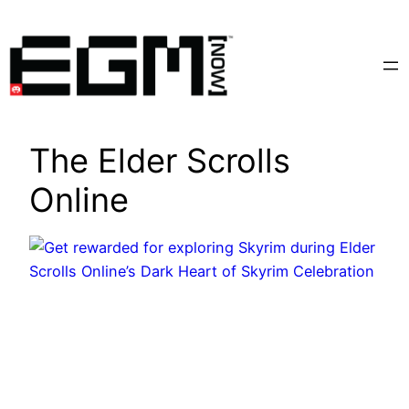
Skip
to
content
The Elder Scrolls
Online