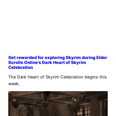
Get rewarded for exploring Skyrim during Elder
Scrolls Online’s Dark Heart of Skyrim
Celebration
The Dark Heart of Skyrim Celebration begins this
week.