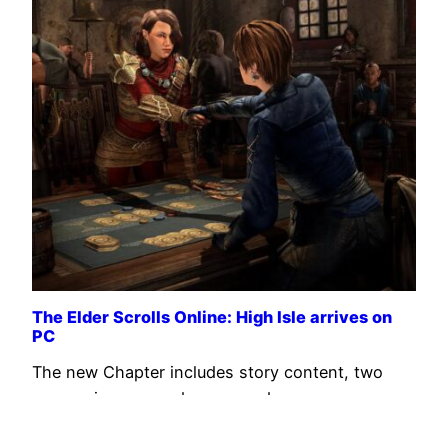
The Elder Scrolls Online: High Isle arrives on
PC
The new Chapter includes story content, two
companions, a card game, and more.