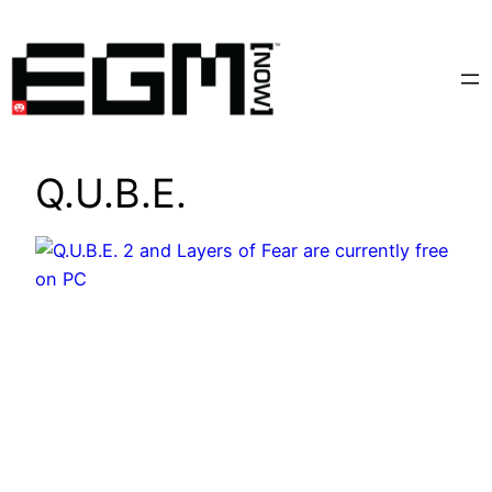
Skip
to
content
Q.U.B.E.