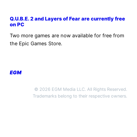
Q.U.B.E. 2 and Layers of Fear are currently free
on PC
Two more games are now available for free from
the Epic Games Store.
EGM
© 2026 EGM Media LLC. All Rights Reserved.
Trademarks belong to their respective owners.