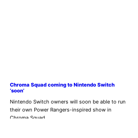
Chroma Squad coming to Nintendo Switch
‘soon’
Nintendo Switch owners will soon be able to run
their own Power Rangers-inspired show in
Chroma Squad.