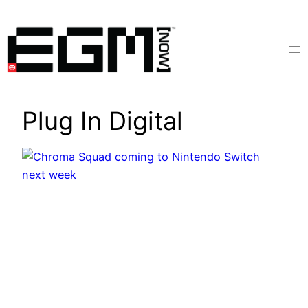
Skip
to
content
Plug In Digital