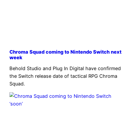
Chroma Squad coming to Nintendo Switch next
week
Behold Studio and Plug In Digital have confirmed
the Switch release date of tactical RPG Chroma
Squad.