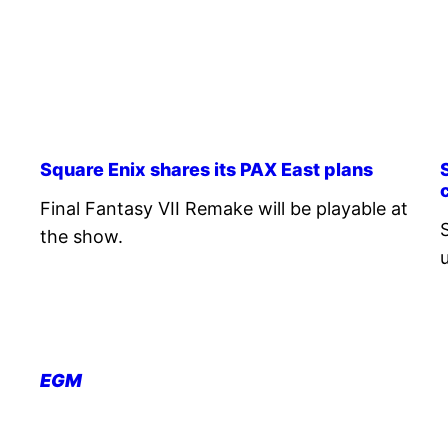
Square Enix shares its PAX East plans
Final Fantasy VII Remake will be playable at
the show.
EGM