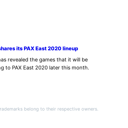
hares its PAX East 2020 lineup
as revealed the games that it will be
ng to PAX East 2020 later this month.
ademarks belong to their respective owners.