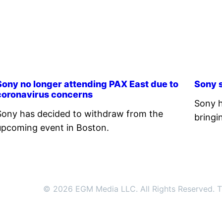
Sony no longer attending PAX East due to
Sony s
coronavirus concerns
Sony h
Sony has decided to withdraw from the
bringi
upcoming event in Boston.
© 2026 EGM Media LLC. All Rights Reserved. Tr