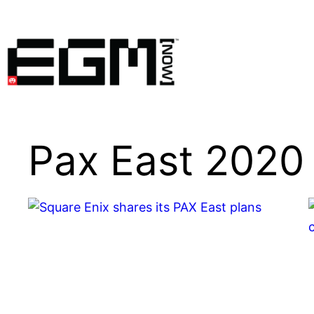
Skip
to
content
Pax East 2020