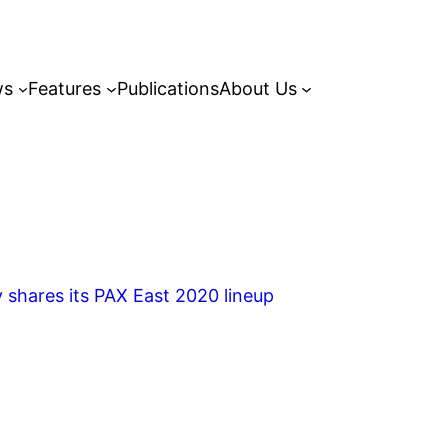
ws
Features
Publications
About Us