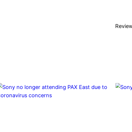
Revie