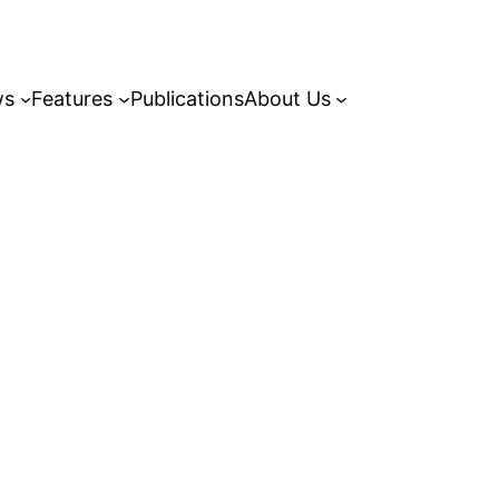
ws
Features
Publications
About Us