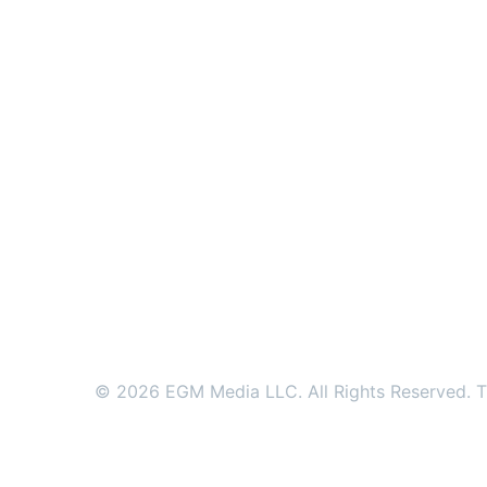
© 2026 EGM Media LLC. All Rights Reserved. Tr