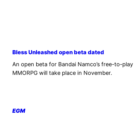
Bless Unleashed open beta dated
An open beta for Bandai Namco’s free-to-play
MMORPG will take place in November.
EGM