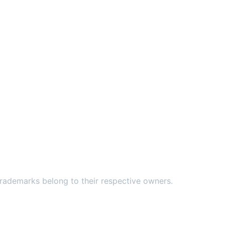
ademarks belong to their respective owners.