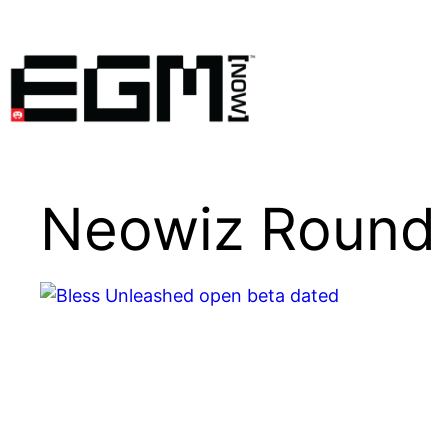
Skip
to
content
Neowiz Round 