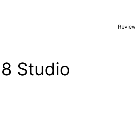
Revie
8 Studio