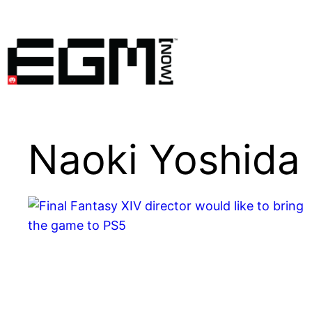
Skip
to
content
Naoki Yoshida