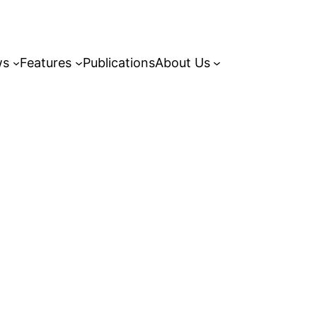
ws
Features
Publications
About Us