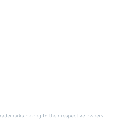
ademarks belong to their respective owners.