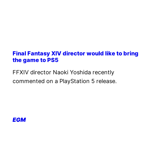
Final Fantasy XIV director would like to bring
the game to PS5
FFXIV director Naoki Yoshida recently
commented on a PlayStation 5 release.
EGM