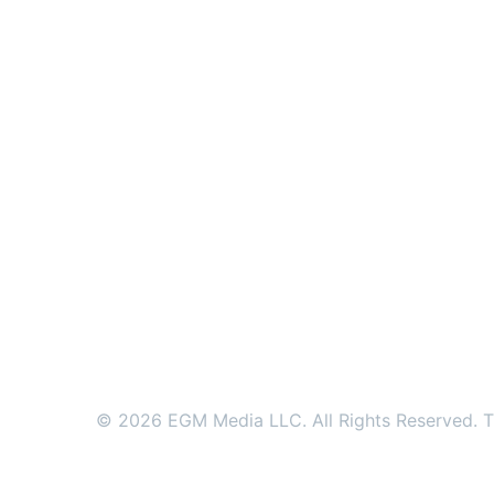
© 2026 EGM Media LLC. All Rights Reserved. Tr