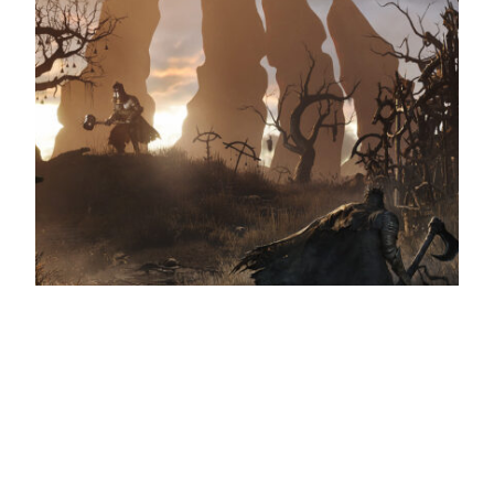
Lords of the Fallen preview
Return of the Lords