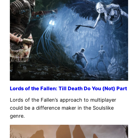
Lords of the Fallen: Till Death Do You (Not) Part
Lords of the Fallen’s approach to multiplayer
could be a difference maker in the Soulslike
genre.