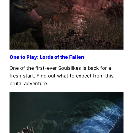
One to Play: Lords of the Fallen
One of the first-ever Soulslikes is back for a
fresh start. Find out what to expect from this
brutal adventure.