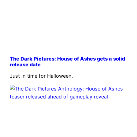
The Dark Pictures: House of Ashes gets a solid
release date
Just in time for Halloween.