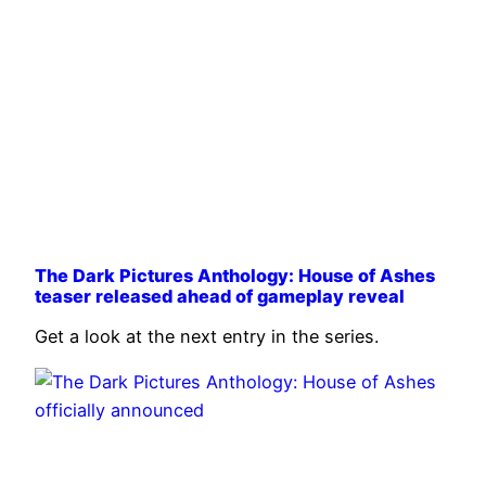
The Dark Pictures Anthology: House of Ashes
teaser released ahead of gameplay reveal
Get a look at the next entry in the series.