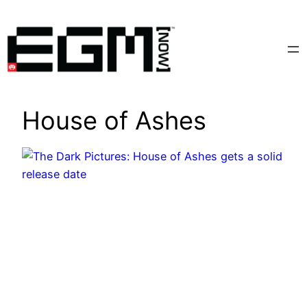
Skip
to
content
House of Ashes