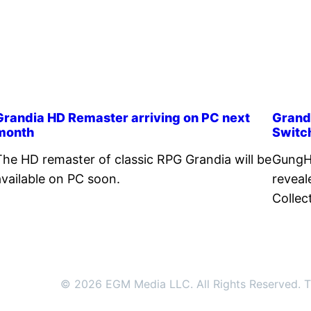
Grandia HD Remaster arriving on PC next
Grand
month
Switc
The HD remaster of classic RPG Grandia will be
GungH
available on PC soon.
reveal
Collec
© 2026 EGM Media LLC. All Rights Reserved. Tr