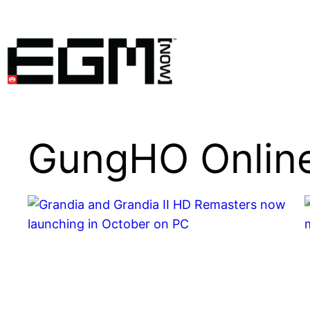
Skip
to
content
GungHO Online