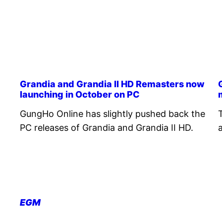
Grandia and Grandia II HD Remasters now
launching in October on PC
GungHo Online has slightly pushed back the
PC releases of Grandia and Grandia II HD.
EGM