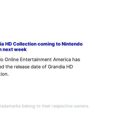
ia HD Collection coming to Nintendo
h next week
o Online Entertainment America has
ed the release date of Grandia HD
tion.
ademarks belong to their respective owners.