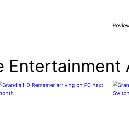
Revie
 Entertainment 