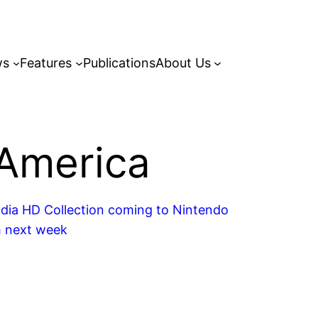
ws
Features
Publications
About Us
America