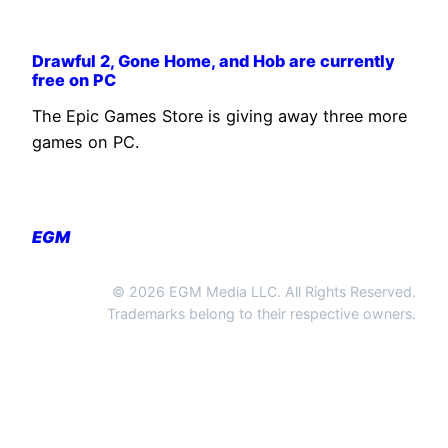
Drawful 2, Gone Home, and Hob are currently
free on PC
The Epic Games Store is giving away three more
games on PC.
EGM
© 2026 EGM Media LLC. All Rights Reserved.
Trademarks belong to their respective owners.