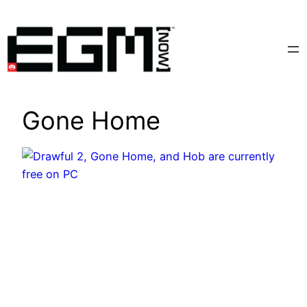
Skip
to
content
Gone Home