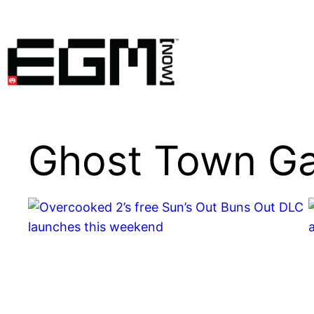
Skip
to
content
Ghost Town G