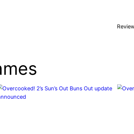
Revie
ames