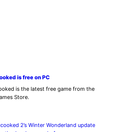
ooked is free on PC
oked is the latest free game from the
ames Store.