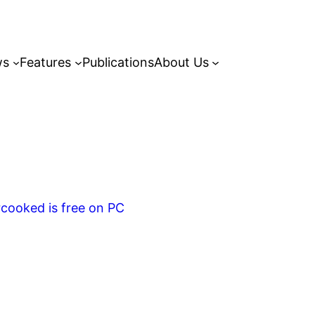
ws
Features
Publications
About Us