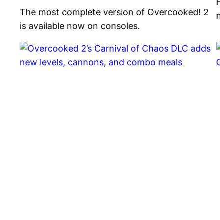
The most complete version of Overcooked! 2
is available now on consoles.