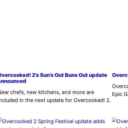
Overcooked! 2’s Sun’s Out Buns Out update
Overc
announced
Overco
New chefs, new kitchens, and more are
Epic G
included in the next update for Overcooked! 2.