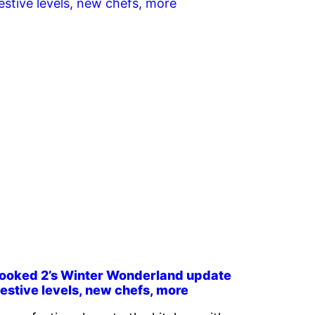
ooked 2’s Winter Wonderland update
estive levels, new chefs, more