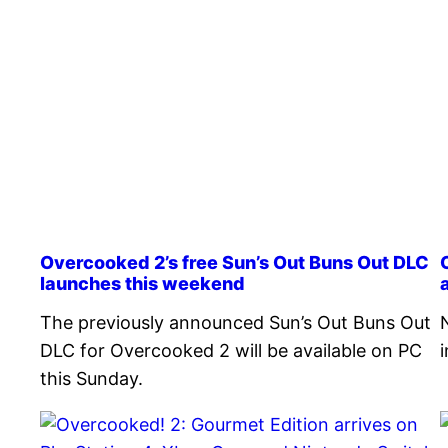
Overcooked 2’s free Sun’s Out Buns Out DLC
launches this weekend
The previously announced Sun’s Out Buns Out
DLC for Overcooked 2 will be available on PC
this Sunday.