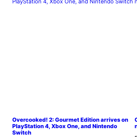
Overcooked! 2: Gourmet Edition arrives on
PlayStation 4, Xbox One, and Nintendo
Switch