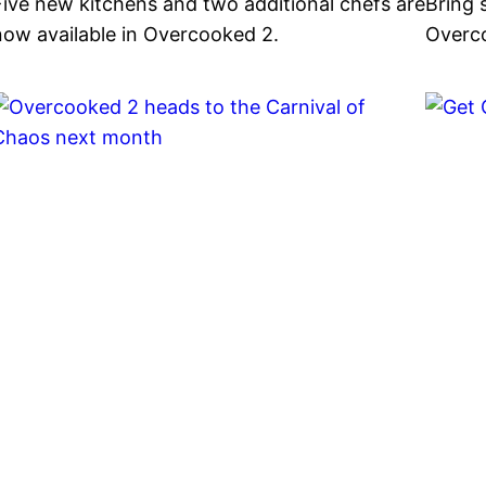
Five new kitchens and two additional chefs are
Bring 
now available in Overcooked 2.
Overco