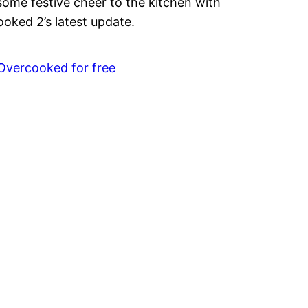
some festive cheer to the kitchen with
oked 2’s latest update.