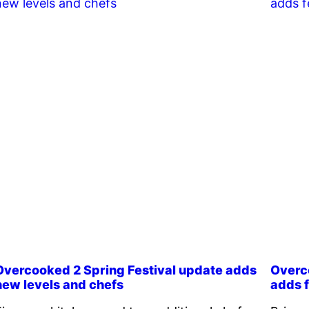
Overcooked 2 Spring Festival update adds
Overc
new levels and chefs
adds f