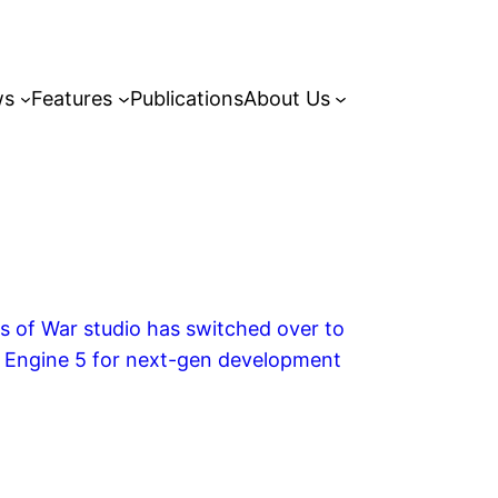
ws
Features
Publications
About Us