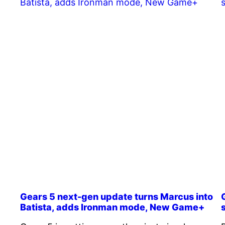
Gears 5 next-gen update turns Marcus into
Batista, adds Ironman mode, New Game+