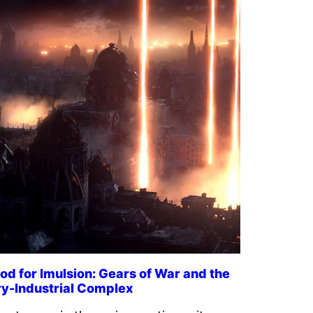
od for Imulsion: Gears of War and the
ry-Industrial Complex