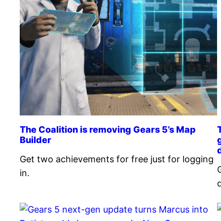
The Coalition is removing Gears 5’s Map
Builder
Get two achievements for free just for logging
G
in.