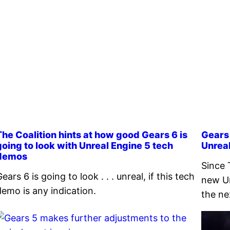
The Coalition hints at how good Gears 6 is
Gears 
going to look with Unreal Engine 5 tech
Unrea
demos
Since 
ears 6 is going to look . . . unreal, if this tech
new Un
demo is any indication.
the ne