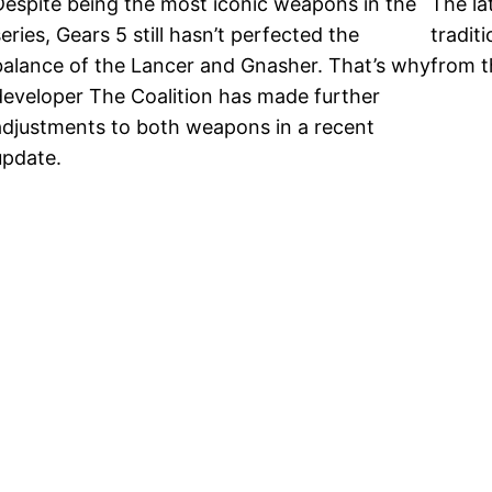
Despite being the most iconic weapons in the
The la
eries, Gears 5 still hasn’t perfected the
traditi
balance of the Lancer and Gnasher. That’s why
from t
developer The Coalition has made further
adjustments to both weapons in a recent
update.