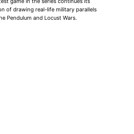
test game in the series continues its
on of drawing real-life military parallels
he Pendulum and Locust Wars.