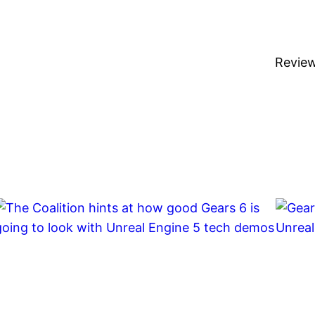
Revie