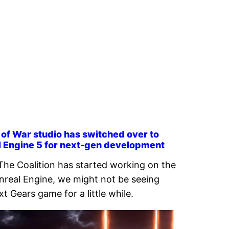
of War studio has switched over to
l Engine 5 for next-gen development
The Coalition has started working on the
real Engine, we might not be seeing
xt Gears game for a little while.