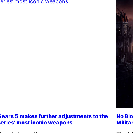
Gears 5 makes further adjustments to the
No Blo
series’ most iconic weapons
Milita