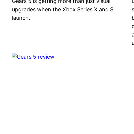
Gears 5 is getting more than just visual
upgrades when the Xbox Series X and S
s
launch.