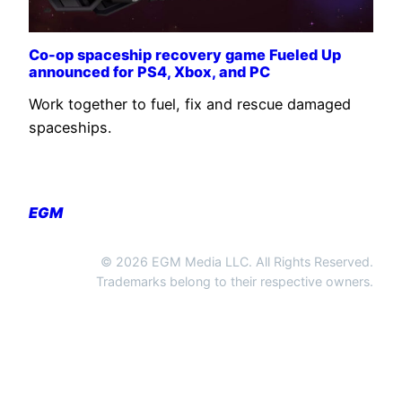
Co-op spaceship recovery game Fueled Up
announced for PS4, Xbox, and PC
Work together to fuel, fix and rescue damaged
spaceships.
EGM
© 2026 EGM Media LLC. All Rights Reserved.
Trademarks belong to their respective owners.